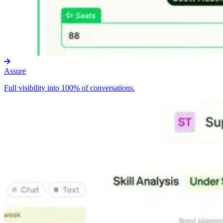
Assure
Full visibility into 100% of conversations.