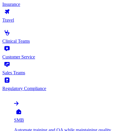
Insurance
Travel
by Use Case
Clinical Teams
Customer Service
Sales Teams
Regulatory Compliance
by Organization
SMB
Automate training and QA while maintaining quality,