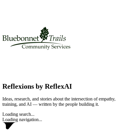
Reflexions
by ReflexAI
Ideas, research, and stories about the intersection of empathy,
training, and AI — written by the people building it.
Loading search...
Loading navigation...