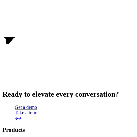
Ready to elevate every conversation?
Get a demo
Take a tour
Products