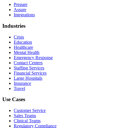
Prepare
Assure
Integrations
Industries
Crisis
Education
Healthcare
Mental Health
Emergency Response
Contact Centers
Staffing Services
Financial Services
Large Hospitals
Insurance
Travel
Use Cases
Customer Service
Sales Teams
Clinical Teams
Regulatory Compliance