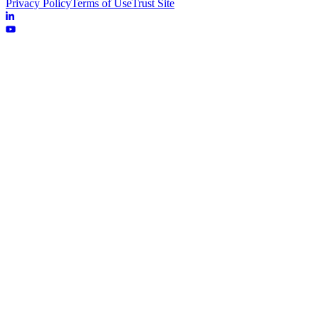
Privacy Policy
Terms of Use
Trust Site