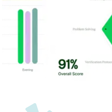
Customer Highlights