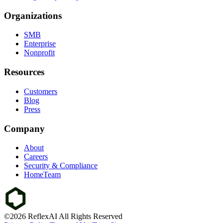
Organizations
SMB
Enterprise
Nonprofit
Resources
Customers
Blog
Press
Company
About
Careers
Security & Compliance
HomeTeam
©2026 ReflexAI All Rights Reserved