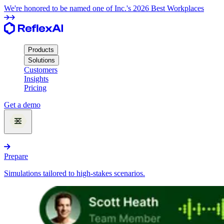
We're honored to be named one of Inc.'s 2026 Best Workplaces
Products
Solutions
Customers
Insights
Pricing
Get a demo
Products
Prepare
Simulations tailored to high-stakes scenarios.