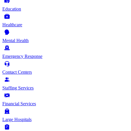
Education
Healthcare
Mental Health
Emergency Response
Contact Centers
Staffing Services
Financial Services
Large Hospitals