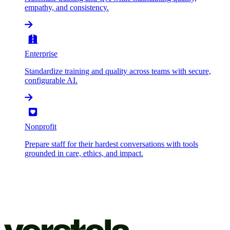
empathy, and consistency.
Enterprise
Standardize training and quality across teams with secure,
configurable AI.
Nonprofit
Prepare staff for their hardest conversations with tools
grounded in care, ethics, and impact.