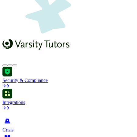
Security & Compliance
Integrations
by Industry
Crisis