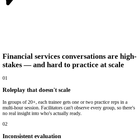
Financial services conversations are high-
stakes — and hard to practice at scale
0
1
Roleplay that doesn't scale
In groups of 20+, each trainee gets one or two practice reps in a
multi-hour session. Facilitators can't observe every group, so there's
no real insight into who's actually ready.
0
2
Inconsistent evaluation