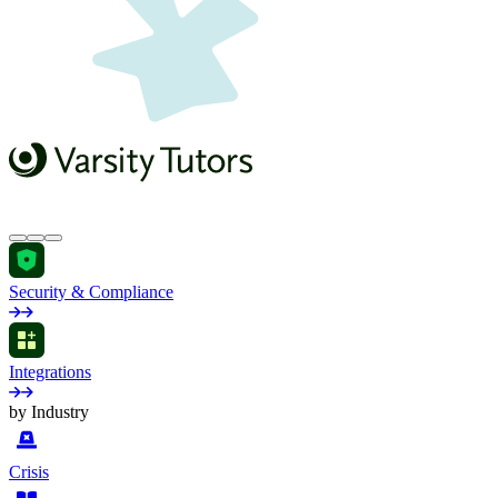
Security & Compliance
Integrations
by Industry
Crisis