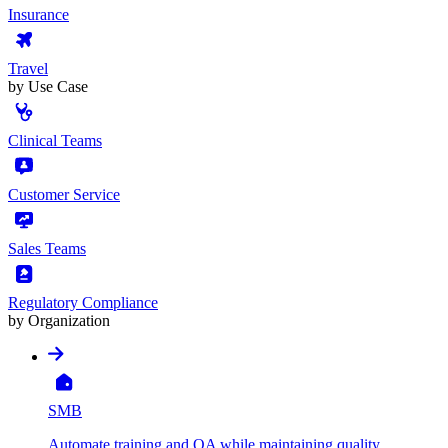
Insurance
Travel
by Use Case
Clinical Teams
Customer Service
Sales Teams
Regulatory Compliance
by Organization
SMB
Automate training and QA while maintaining quality,