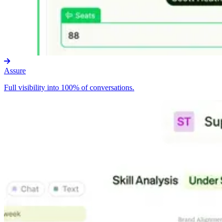
Assure
Full visibility into 100% of conversations.