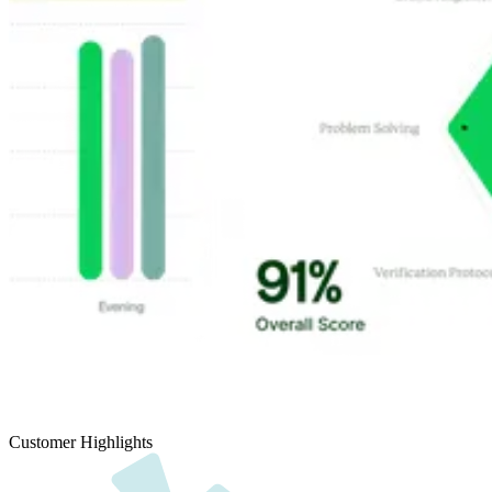
Customer Highlights