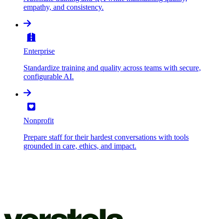
empathy, and consistency.
Enterprise
Standardize training and quality across teams with secure,
configurable AI.
Nonprofit
Prepare staff for their hardest conversations with tools
grounded in care, ethics, and impact.