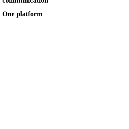
communication
One platform