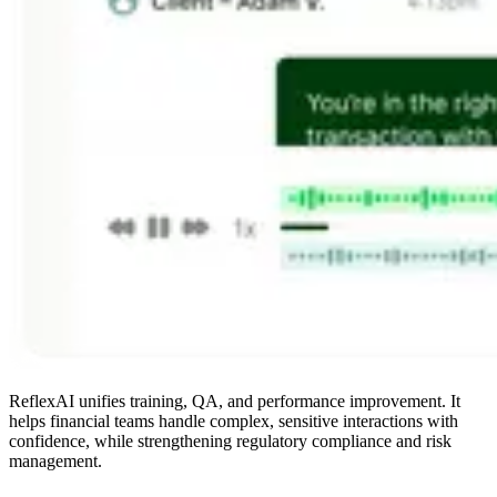
ReflexAI unifies training, QA, and performance improvement. It
helps financial teams handle complex, sensitive interactions with
confidence, while strengthening regulatory compliance and risk
management.