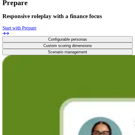
Prepare
Responsive roleplay with a finance focus
Start with Prepare
Configurable personas
Custom scoring dimensions
Scenario management