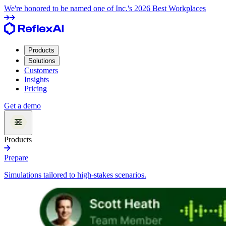
We're honored to be named one of Inc.'s 2026 Best Workplaces
Products
Solutions
Customers
Insights
Pricing
Get a demo
Products
Prepare
Simulations tailored to high-stakes scenarios.