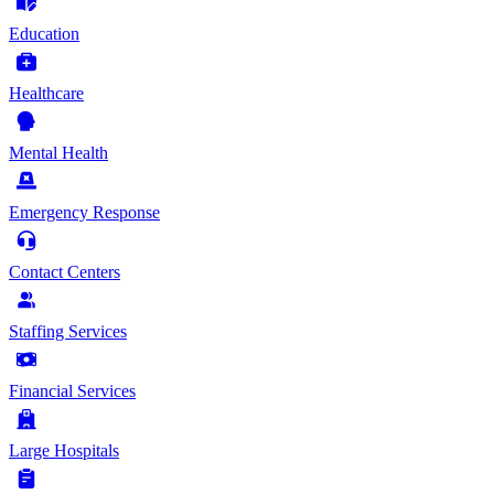
Education
Healthcare
Mental Health
Emergency Response
Contact Centers
Staffing Services
Financial Services
Large Hospitals