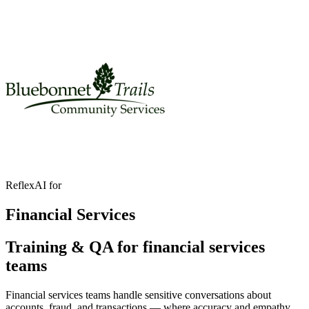
ReflexAI for
Financial Services
Training & QA for financial services
teams
Financial services teams handle sensitive conversations about
accounts, fraud, and transactions — where accuracy and empathy