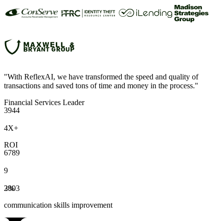
"With ReflexAI, we have transformed the speed and quality of
transactions and saved tons of time and money in the process."
Financial Services Leader
3
9
4
4
4
X
+
ROI
6
7
8
9
9
2
3
8
%
0
3
communication skills improvement