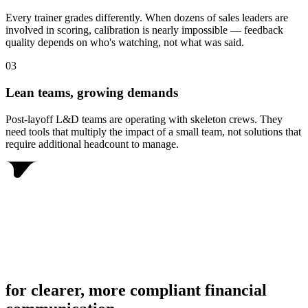
Every trainer grades differently. When dozens of sales leaders are
involved in scoring, calibration is nearly impossible — feedback
quality depends on who's watching, not what was said.
0
3
Lean teams, growing demands
Post-layoff L&D teams are operating with skeleton crews. They
need tools that multiply the impact of a small team, not solutions that
require additional headcount to manage.
for clearer, more compliant financial