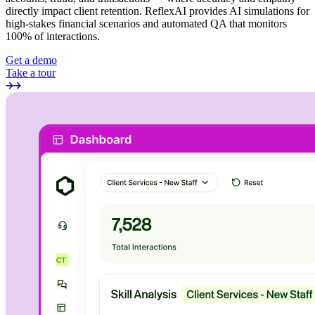
directly impact client retention. ReflexAI provides AI simulations for
high-stakes financial scenarios and automated QA that monitors
100% of interactions.
Get a demo
Take a tour