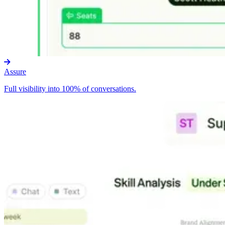
Assure
Full visibility into 100% of conversations.