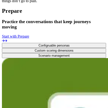
things don’t go to plan.
Prepare
Practice the conversations that keep journeys
moving
Start with Prepare
Configruable personas
Custom scoring dimensions
Scenario management