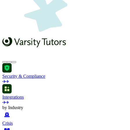
Security & Compliance
Integrations
by Industry
Crisis