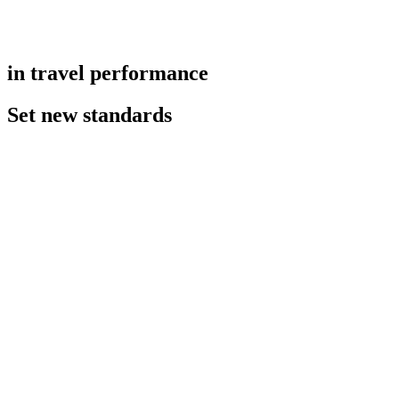
in travel performance
Set new standards