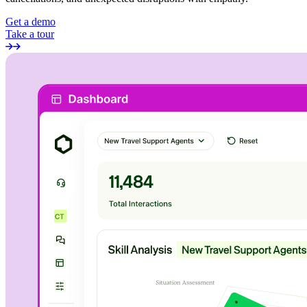
Get a demo
Take a tour