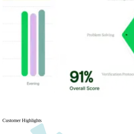
Customer Highlights