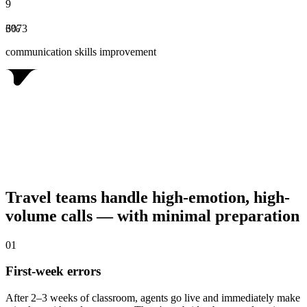
9
6
3
0
%
7
3
communication skills improvement
Travel teams handle high-emotion, high-
volume calls — with minimal preparation
0
1
First-week errors
After 2–3 weeks of classroom, agents go live and immediately make