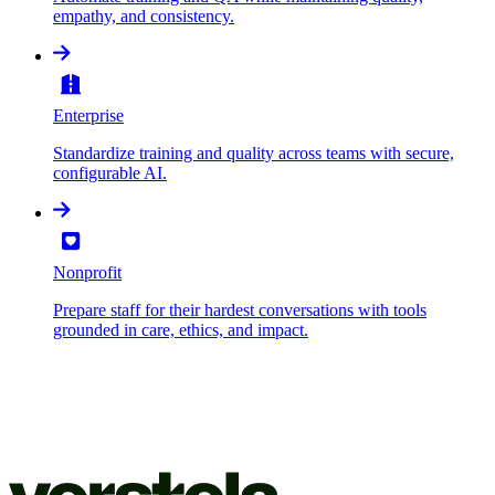
empathy, and consistency.
Enterprise
Standardize training and quality across teams with secure,
configurable AI.
Nonprofit
Prepare staff for their hardest conversations with tools
grounded in care, ethics, and impact.