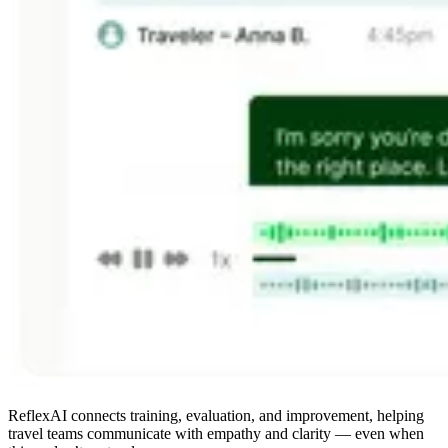
ReflexAI connects training, evaluation, and improvement, helping
travel teams communicate with empathy and clarity — even when