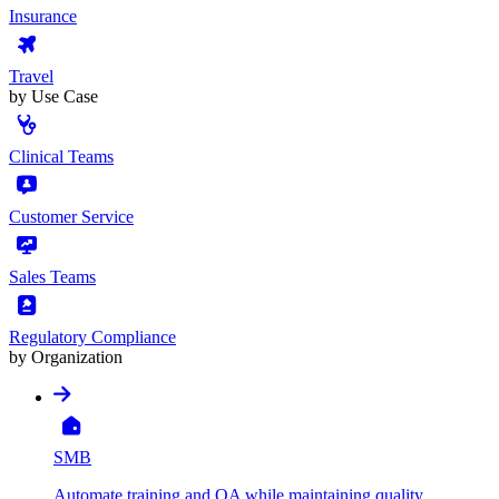
Insurance
Travel
by Use Case
Clinical Teams
Customer Service
Sales Teams
Regulatory Compliance
by Organization
SMB
Automate training and QA while maintaining quality,