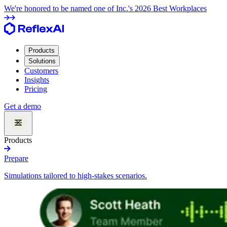
We're honored to be named one of Inc.'s 2026 Best Workplaces
Products
Solutions
Customers
Insights
Pricing
Get a demo
Products
Prepare
Simulations tailored to high-stakes scenarios.