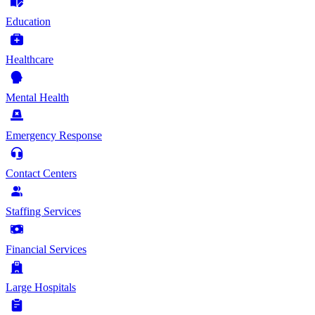
Education
Healthcare
Mental Health
Emergency Response
Contact Centers
Staffing Services
Financial Services
Large Hospitals