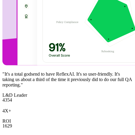
"It's a total godsend to have ReflexAI. It's so user-friendly. It's
taking us about a third of the time it previously did to do our full QA
reporting."
L&D Leader
4
3
5
4
4
X
+
ROI
1
6
2
9