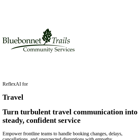
ReflexAI for
Travel
Turn turbulent travel communication into
steady, confident service
Empower frontline teams to handle booking changes, delays,
cancellations, and unexpected disruptions with empathy.