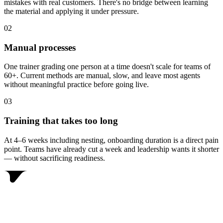
mistakes with real customers. There's no bridge between learning
the material and applying it under pressure.
0
2
Manual processes
One trainer grading one person at a time doesn't scale for teams of
60+. Current methods are manual, slow, and leave most agents
without meaningful practice before going live.
0
3
Training that takes too long
At 4–6 weeks including nesting, onboarding duration is a direct pain
point. Teams have already cut a week and leadership wants it shorter
— without sacrificing readiness.