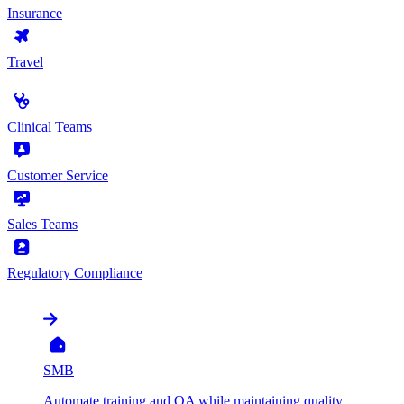
Insurance
Travel
by Use Case
Clinical Teams
Customer Service
Sales Teams
Regulatory Compliance
by Organization
SMB
Automate training and QA while maintaining quality,