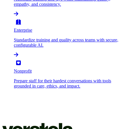
empathy, and consistency.
Enterprise
Standardize training and quality across teams with secure,
configurable AI.
Nonprofit
Prepare staff for their hardest conversations with tools
grounded in care, ethics, and impact.