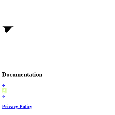
Documentation
Privacy Policy