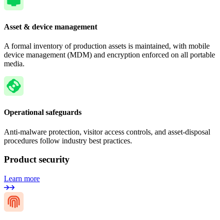
Asset & device management
A formal inventory of production assets is maintained, with mobile
device management (MDM) and encryption enforced on all portable
media.
Operational safeguards
Anti-malware protection, visitor access controls, and asset-disposal
procedures follow industry best practices.
Product security
Learn more