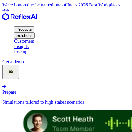
We're honored to be named one of Inc.'s 2026 Best Workplaces
Products
Solutions
Customers
Insights
Pricing
Get a demo
Products
Prepare
Simulations tailored to high-stakes scenarios.