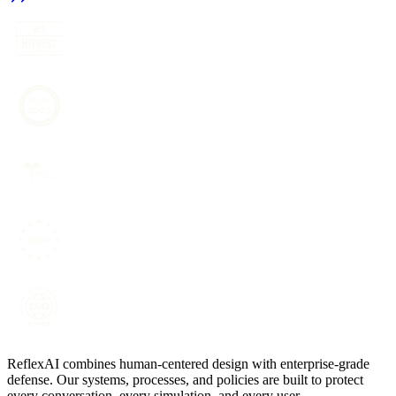
ReflexAI combines human-centered design with enterprise-grade
defense. Our systems, processes, and policies are built to protect
every conversation, every simulation, and every user.