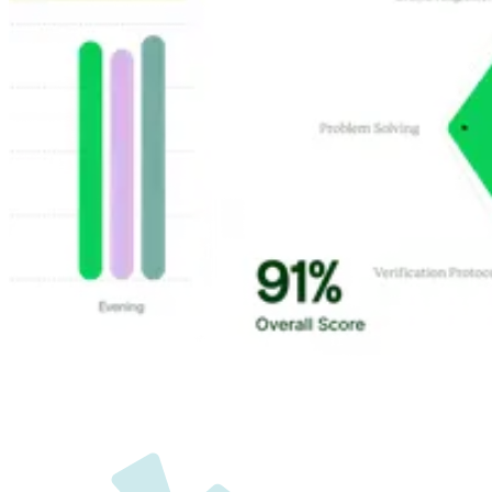
Customer Highlights