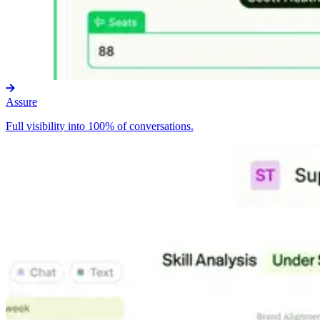
Assure
Full visibility into 100% of conversations.