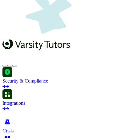
Security & Compliance
Integrations
by Industry
Crisis