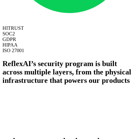
HITRUST
SOC2
GDPR
HIPAA
ISO 27001
ReflexAI’s security program is built
across multiple layers, from the physical
infrastructure that powers our products