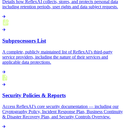
Details how ReflexAI collects, stores, and protects personal data
including retention periods, user rights and data subject requests.
Subprocessors List
A complete, publicly maintained list of ReflexAI’s third-party
service providers, including the nature of their services and
applicable data protections.
Security Policies & Reports
Access ReflexAI’s core security documentation — including our
Cryptography Policy, Incident Response Plan, Business Continuity
& Disaster Recovery Plan, and Security Controls Overview.