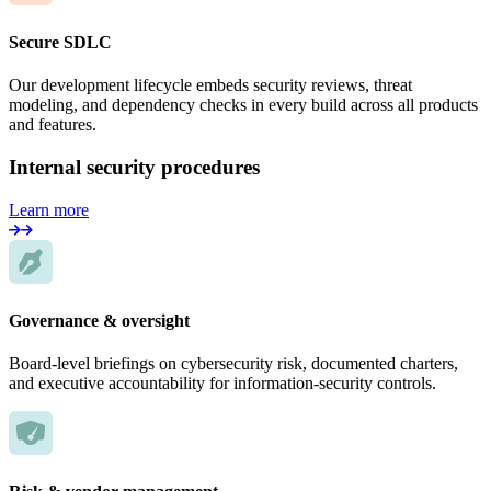
Secure SDLC
Our development lifecycle embeds security reviews, threat
modeling, and dependency checks in every build across all products
and features.
Internal security procedures
Learn more
Governance & oversight
Board-level briefings on cybersecurity risk, documented charters,
and executive accountability for information-security controls.