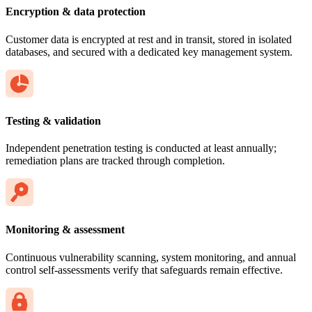
Encryption & data protection
Customer data is encrypted at rest and in transit, stored in isolated
databases, and secured with a dedicated key management system.
Testing & validation
Independent penetration testing is conducted at least annually;
remediation plans are tracked through completion.
Monitoring & assessment
Continuous vulnerability scanning, system monitoring, and annual
control self-assessments verify that safeguards remain effective.