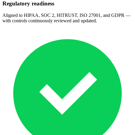
Regulatory readiness
Aligned to HIPAA, SOC 2, HITRUST, ISO 27001, and GDPR —
with controls continuously reviewed and updated.