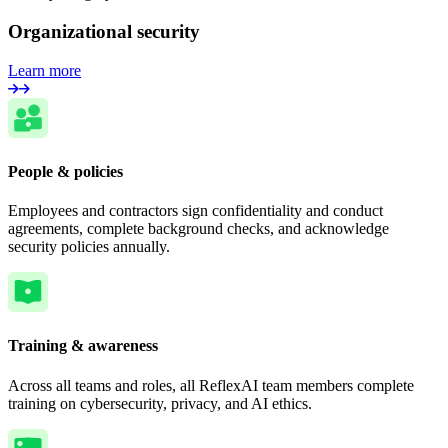
Organizational security
Learn more
People & policies
Employees and contractors sign confidentiality and conduct
agreements, complete background checks, and acknowledge
security policies annually.
Training & awareness
Across all teams and roles, all ReflexAI team members complete
training on cybersecurity, privacy, and AI ethics.