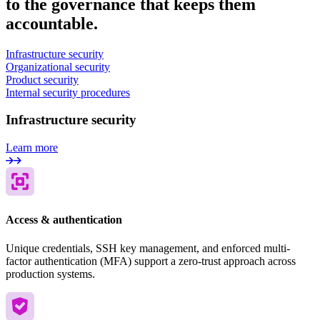
to the governance that keeps them
accountable.
Infrastructure security
Organizational security
Product security
Internal security procedures
Infrastructure security
Learn more
Access & authentication
Unique credentials, SSH key management, and enforced multi-
factor authentication (MFA) support a zero-trust approach across
production systems.