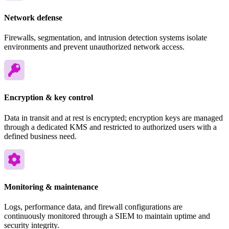
Network defense
Firewalls, segmentation, and intrusion detection systems isolate
environments and prevent unauthorized network access.
Encryption & key control
Data in transit and at rest is encrypted; encryption keys are managed
through a dedicated KMS and restricted to authorized users with a
defined business need.
Monitoring & maintenance
Logs, performance data, and firewall configurations are
continuously monitored through a SIEM to maintain uptime and
security integrity.