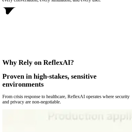
Why Rely on ReflexAI?
Proven in high-stakes, sensitive
environments
From crisis response to healthcare, ReflexAI operates where security
and privacy are non-negotiable.