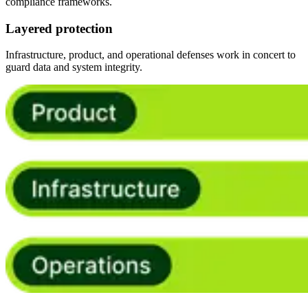
compliance frameworks.
Layered protection
Infrastructure, product, and operational defenses work in concert to
guard data and system integrity.