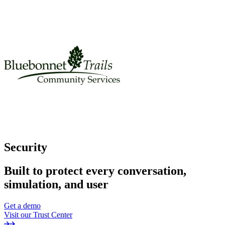
Security
Built to protect every conversation,
simulation, and user
Get a demo
Visit our Trust Center