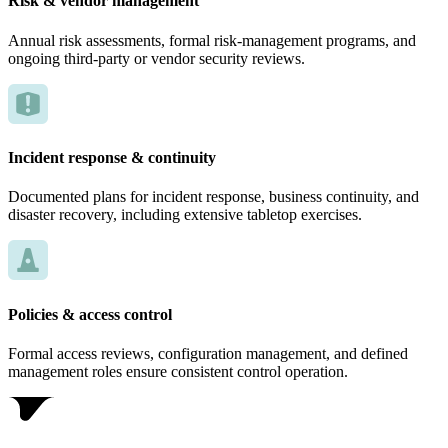
Risk & vendor management
Annual risk assessments, formal risk-management programs, and
ongoing third-party or vendor security reviews.
Incident response & continuity
Documented plans for incident response, business continuity, and
disaster recovery, including extensive tabletop exercises.
Policies & access control
Formal access reviews, configuration management, and defined
management roles ensure consistent control operation.