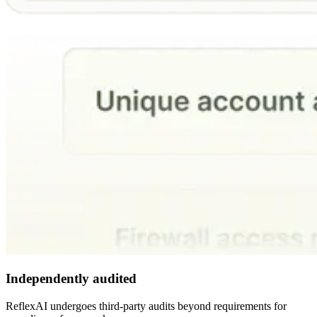
Independently audited
ReflexAI undergoes third-party audits beyond requirements for