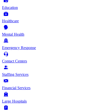
Education
Healthcare
Mental Health
Emergency Response
Contact Centers
Staffing Services
Financial Services
Large Hospitals