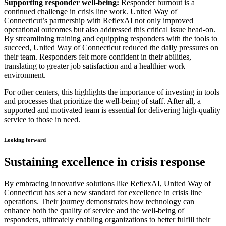
Supporting responder well-being:
Responder burnout is a
continued challenge in crisis line work. United Way of
Connecticut’s partnership with ReflexAI not only improved
operational outcomes but also addressed this critical issue head-on.
By streamlining training and equipping responders with the tools to
succeed, United Way of Connecticut reduced the daily pressures on
their team. Responders felt more confident in their abilities,
translating to greater job satisfaction and a healthier work
environment.
For other centers, this highlights the importance of investing in tools
and processes that prioritize the well-being of staff. After all, a
supported and motivated team is essential for delivering high-quality
service to those in need.
Looking forward
Sustaining excellence in crisis response
By embracing innovative solutions like ReflexAI, United Way of
Connecticut has set a new standard for excellence in crisis line
operations. Their journey demonstrates how technology can
enhance both the quality of service and the well-being of
responders, ultimately enabling organizations to better fulfill their