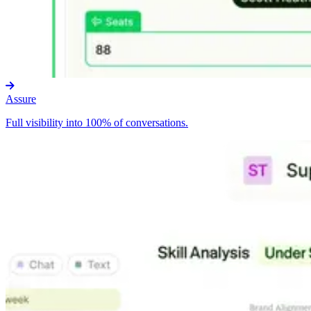
Assure
Full visibility into 100% of conversations.