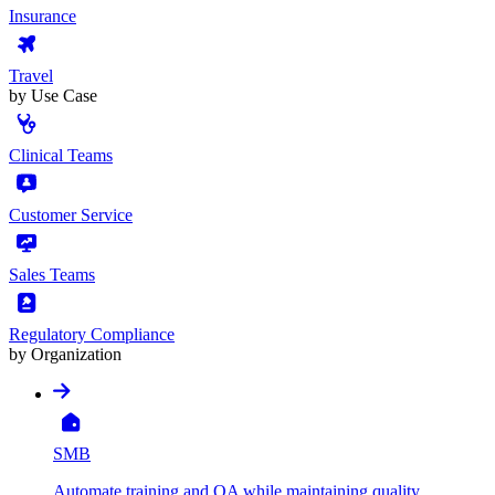
Insurance
Travel
by Use Case
Clinical Teams
Customer Service
Sales Teams
Regulatory Compliance
by Organization
SMB
Automate training and QA while maintaining quality,