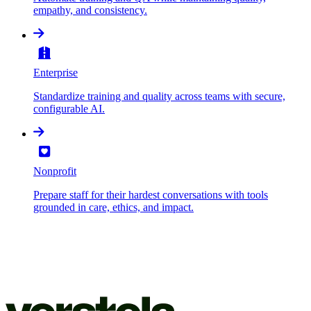
empathy, and consistency.
Enterprise
Standardize training and quality across teams with secure,
configurable AI.
Nonprofit
Prepare staff for their hardest conversations with tools
grounded in care, ethics, and impact.