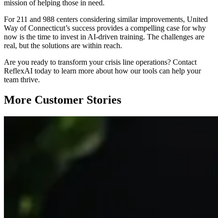
mission of helping those in need.
For 211 and 988 centers considering similar improvements, United
Way of Connecticut’s success provides a compelling case for why
now is the time to invest in AI-driven training. The challenges are
real, but the solutions are within reach.
Are you ready to transform your crisis line operations? Contact
ReflexAI today to learn more about how our tools can help your
team thrive.
More Customer Stories