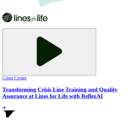
Crisis Center
Transforming Crisis Line Training and Quality
Assurance at Lines for Life with ReflexAI