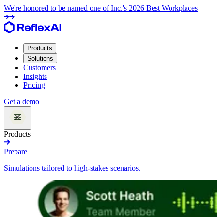
We're honored to be named one of Inc.'s 2026 Best Workplaces
Products
Solutions
Customers
Insights
Pricing
Get a demo
Products
Prepare
Simulations tailored to high-stakes scenarios.