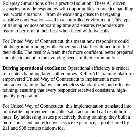
Roleplay Simulations offer a practical solution. These AI-driven
scenarios provide responders with opportunities to practice handling
real-world situations—from de-escalating crises to navigating
sensitive conversations—all in a controlled environment. This type
of training reduces onboarding time and ensures responders are
ready to perform at their best when faced with live calls.
For United Way of Connecticut, this meant new responders could
hit the ground running while experienced staff continued to refine
their skills. The result? A team that’s more confident, better prepared,
and able to adapt to the evolving needs of their community.
Driving operational excellence:
Operational efficiency is critical
for centers handling large call volumes. ReflexAI’s training platform
empowered United Way of Connecticut to implement a more
interactive training that was nonetheless standardized, and effective
training, ensuring that every responder received consistent, high-
quality preparation.
For United Way of Connecticut, this implementation translated into
noticeable improvements in caller satisfaction and call resolution
rates. By addressing issues proactively during training, they built a
more consistent and effective service experience, a goal shared by
211 and 988 centers nationwide.