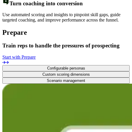
Turn coaching into conversion
Use automated scoring and insights to pinpoint skill gaps, guide
targeted coaching, and improve performance across the funnel.
Prepare
Train reps to handle the pressures of prospecting
Start with Prepare
Configurable personas
Custom scoring dimensions
Scenario management