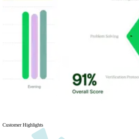
Customer Highlights