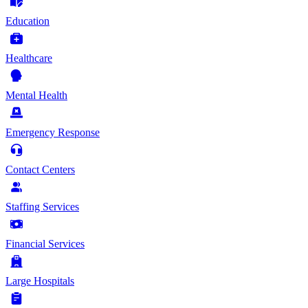
Education
Healthcare
Mental Health
Emergency Response
Contact Centers
Staffing Services
Financial Services
Large Hospitals