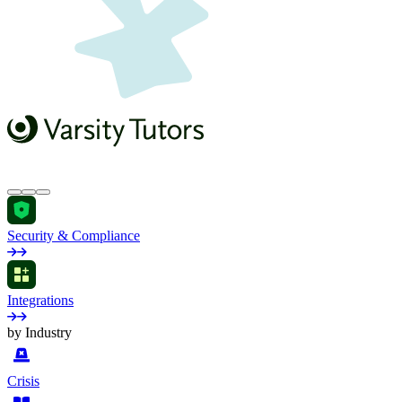
Security & Compliance
Integrations
by Industry
Crisis