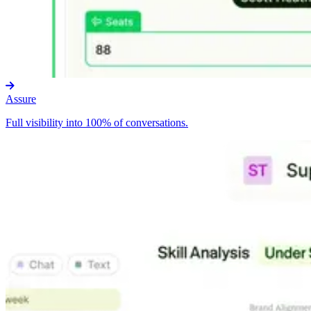
Assure
Full visibility into 100% of conversations.