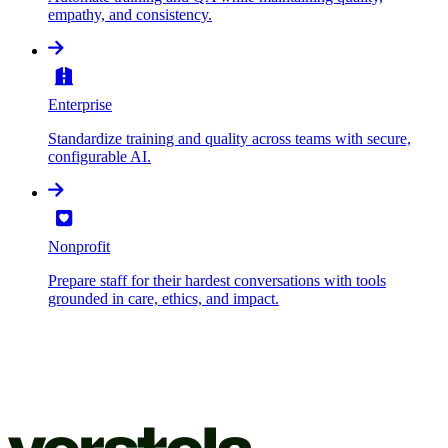
empathy, and consistency.
Enterprise
Standardize training and quality across teams with secure,
configurable AI.
Nonprofit
Prepare staff for their hardest conversations with tools
grounded in care, ethics, and impact.