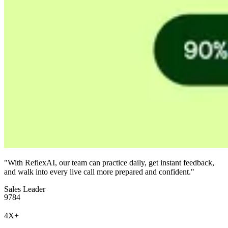
"With ReflexAI, our team can practice daily, get instant feedback,
and walk into every live call more prepared and confident."
Sales Leader
9
7
8
4
4
X
+