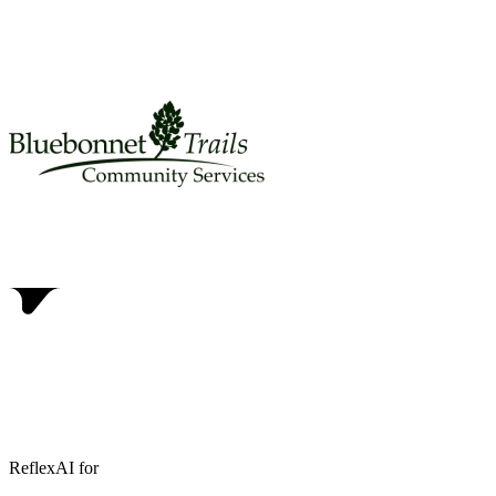
ReflexAI for