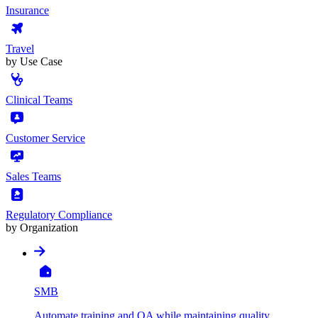
Insurance
Travel
by Use Case
Clinical Teams
Customer Service
Sales Teams
Regulatory Compliance
by Organization
SMB
Automate training and QA while maintaining quality,