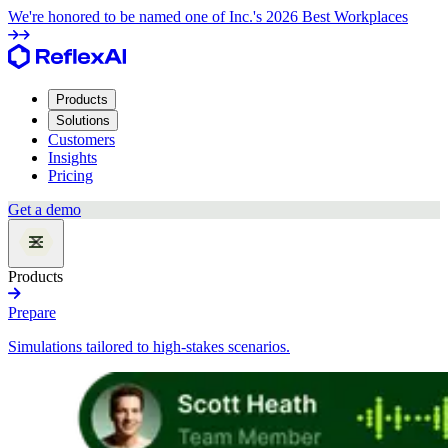
We're honored to be named one of Inc.'s 2026 Best Workplaces
Products
Solutions
Customers
Insights
Pricing
Get a demo
Products
Prepare
Simulations tailored to high-stakes scenarios.