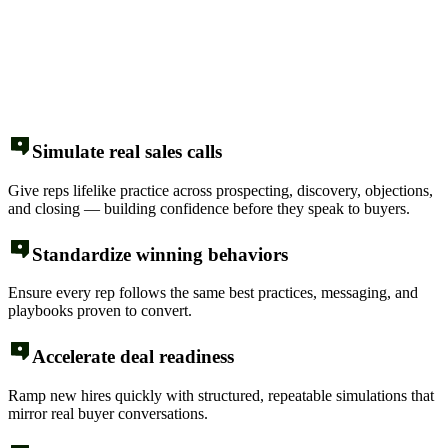
Simulate real sales calls
Give reps lifelike practice across prospecting, discovery, objections,
and closing — building confidence before they speak to buyers.
Standardize winning behaviors
Ensure every rep follows the same best practices, messaging, and
playbooks proven to convert.
Accelerate deal readiness
Ramp new hires quickly with structured, repeatable simulations that
mirror real buyer conversations.