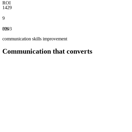
ROI
1
4
2
9
9
0
3
2
%
9
3
communication skills improvement
Communication that converts