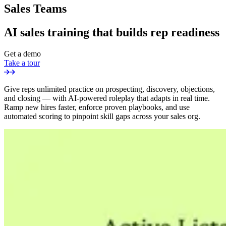
Sales Teams
AI sales training that builds rep readiness
Get a demo
Take a tour
Give reps unlimited practice on prospecting, discovery, objections,
and closing — with AI-powered roleplay that adapts in real time.
Ramp new hires faster, enforce proven playbooks, and use
automated scoring to pinpoint skill gaps across your sales org.