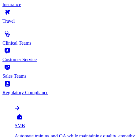
Insurance
Travel
by Use Case
Clinical Teams
Customer Service
Sales Teams
Regulatory Compliance
by Organization
SMB
Automate training and QA while maintaining quality, empathy, 