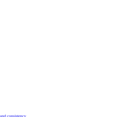
and consistency.