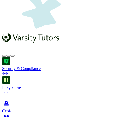
Security & Compliance
Integrations
by Industry
Crisis