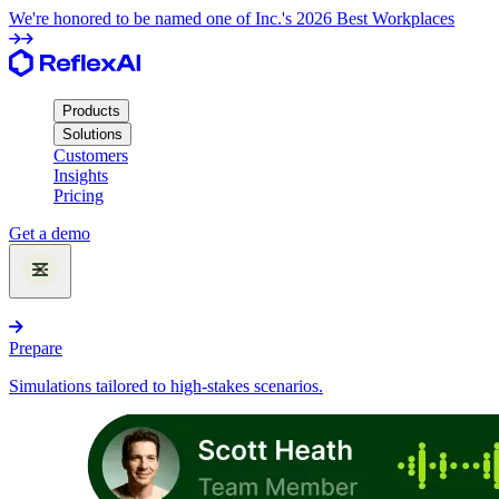
We're honored to be named one of Inc.'s 2026 Best Workplaces
Products
Solutions
Customers
Insights
Pricing
Get a demo
Products
Prepare
Simulations tailored to high-stakes scenarios.