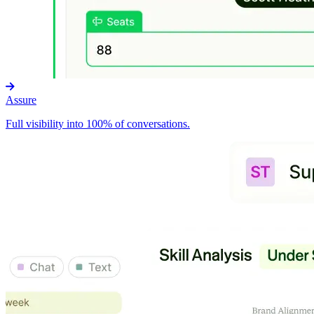
Assure
Full visibility into 100% of conversations.