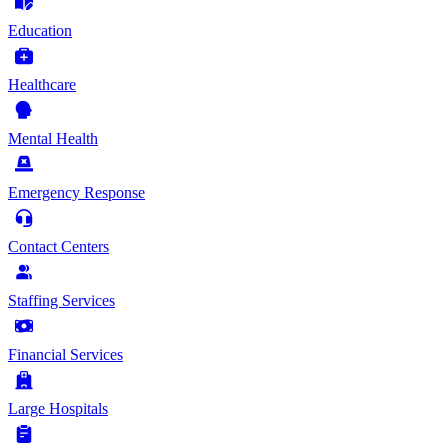
Education
Healthcare
Mental Health
Emergency Response
Contact Centers
Staffing Services
Financial Services
Large Hospitals