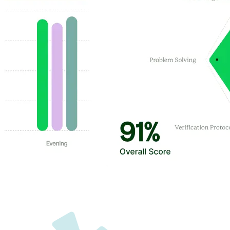
Customer Highlights