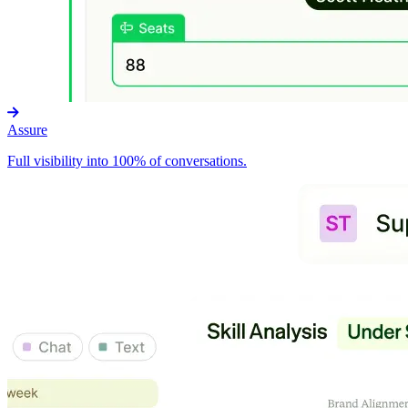
Assure
Full visibility into 100% of conversations.