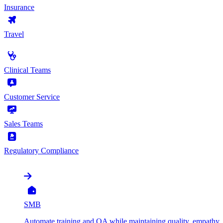
Insurance
Travel
by Use Case
Clinical Teams
Customer Service
Sales Teams
Regulatory Compliance
by Organization
SMB
Automate training and QA while maintaining quality, empathy, 