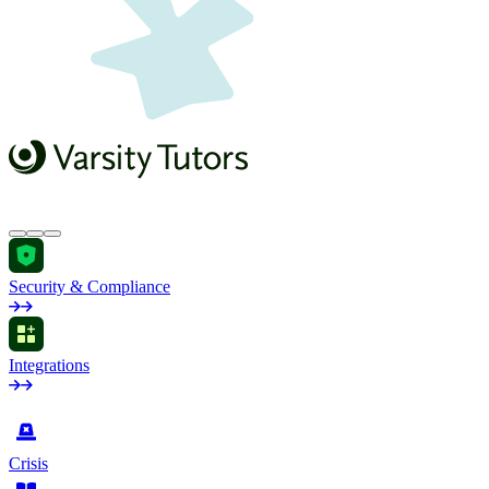
Security & Compliance
Integrations
by Industry
Crisis