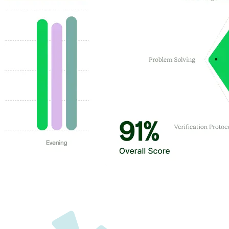
Customer Highlights