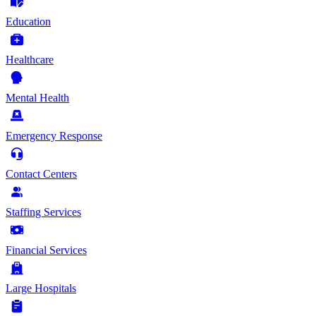
Education
Healthcare
Mental Health
Emergency Response
Contact Centers
Staffing Services
Financial Services
Large Hospitals