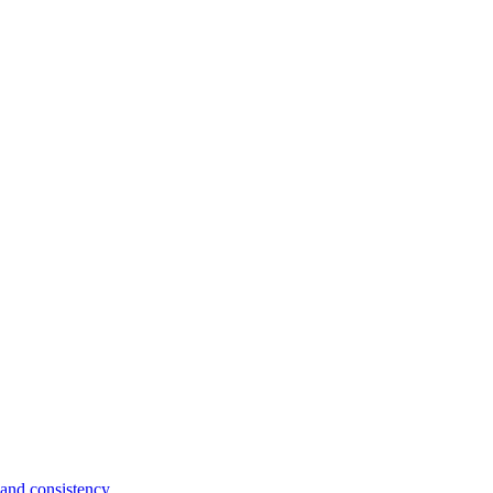
and consistency.