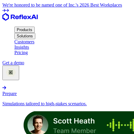
We're honored to be named one of Inc.'s 2026 Best Workplaces
Products
Solutions
Customers
Insights
Pricing
Get a demo
Products
Prepare
Simulations tailored to high-stakes scenarios.