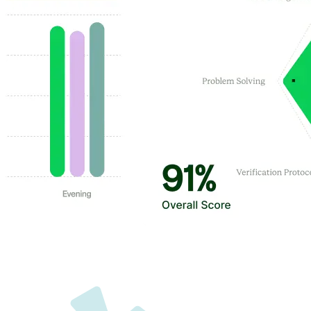
Customer Highlights