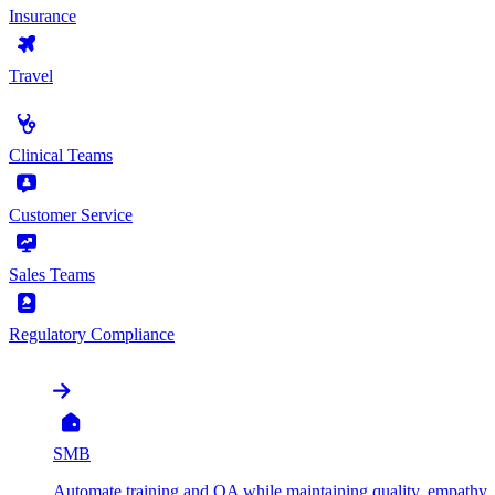
Insurance
Travel
by Use Case
Clinical Teams
Customer Service
Sales Teams
Regulatory Compliance
by Organization
SMB
Automate training and QA while maintaining quality, empathy, 