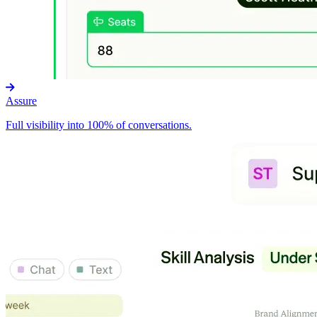
Assure
Full visibility into 100% of conversations.