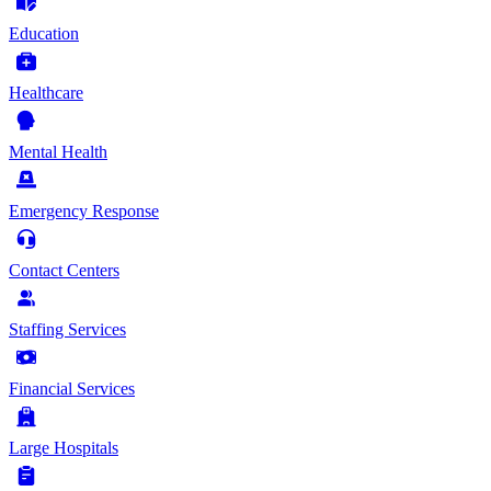
Education
Healthcare
Mental Health
Emergency Response
Contact Centers
Staffing Services
Financial Services
Large Hospitals