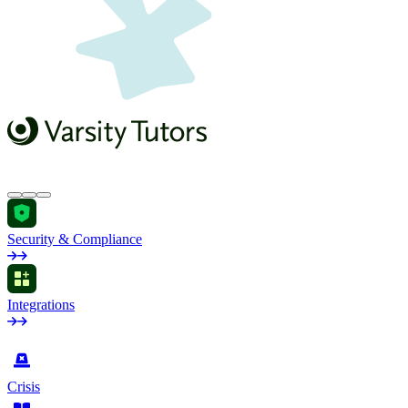
Security & Compliance
Integrations
by Industry
Crisis