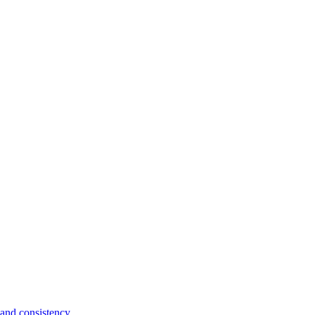
and consistency.