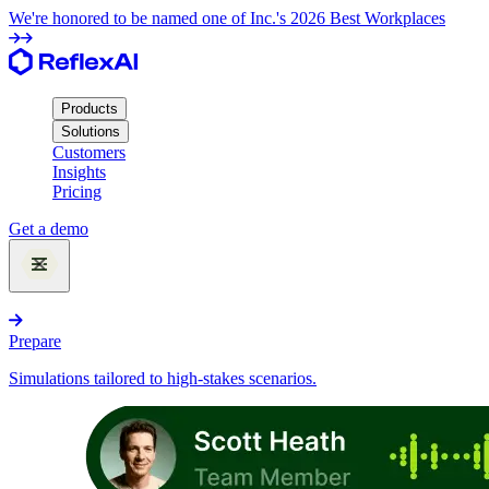
We're honored to be named one of Inc.'s 2026 Best Workplaces
Products
Solutions
Customers
Insights
Pricing
Get a demo
Products
Prepare
Simulations tailored to high-stakes scenarios.