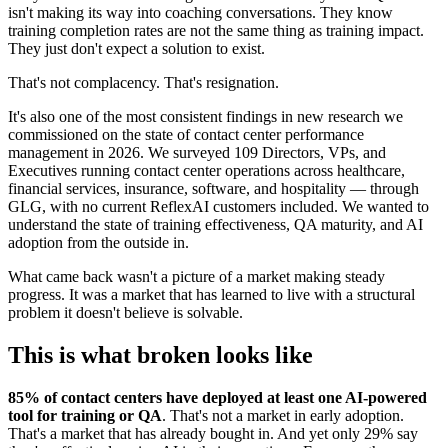
isn't making its way into coaching conversations. They know
training completion rates are not the same thing as training impact.
They just don't expect a solution to exist.
That's not complacency. That's resignation.
It's also one of the most consistent findings in new research we
commissioned on the state of contact center performance
management in 2026. We surveyed 109 Directors, VPs, and
Executives running contact center operations across healthcare,
financial services, insurance, software, and hospitality — through
GLG, with no current ReflexAI customers included. We wanted to
understand the state of training effectiveness, QA maturity, and AI
adoption from the outside in.
What came back wasn't a picture of a market making steady
progress. It was a market that has learned to live with a structural
problem it doesn't believe is solvable.
This is what broken looks like
85% of contact centers have deployed at least one AI-powered
tool for training or QA
. That's not a market in early adoption.
That's a market that has already bought in. And yet only 29% say