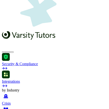
Security & Compliance
Integrations
by Industry
Crisis