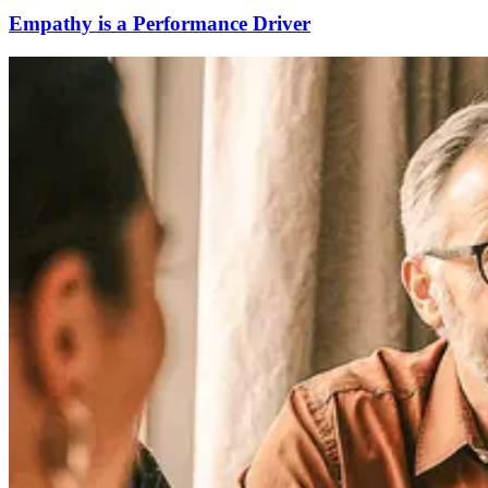
Empathy is a Performance Driver