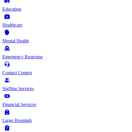
Education
Healthcare
Mental Health
Emergency Response
Contact Centers
Staffing Services
Financial Services
Large Hospitals