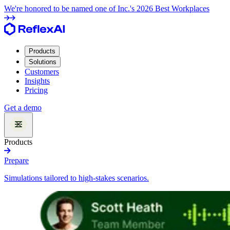
We're honored to be named one of Inc.'s 2026 Best Workplaces
Products
Solutions
Customers
Insights
Pricing
Get a demo
Products
Prepare
Simulations tailored to high-stakes scenarios.