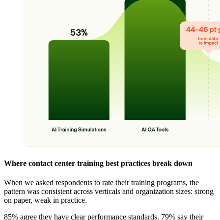
Where contact center training best practices break down
When we asked respondents to rate their training programs, the
pattern was consistent across verticals and organization sizes: strong
on paper, weak in practice.
85% agree they have clear performance standards. 79% say their