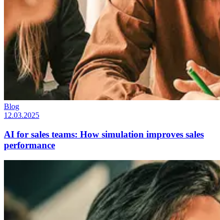
Blog
12.03.2025
AI for sales teams: How simulation improves sales
performance