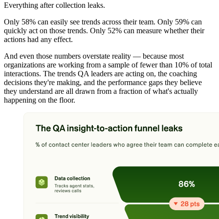
Everything after collection leaks.
Only 58% can easily see trends across their team. Only 59% can
quickly act on those trends. Only 52% can measure whether their
actions had any effect.
And even those numbers overstate reality — because most
organizations are working from a sample of fewer than 10% of total
interactions. The trends QA leaders are acting on, the coaching
decisions they're making, and the performance gaps they believe
they understand are all drawn from a fraction of what's actually
happening on the floor.