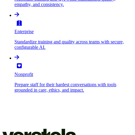
empathy, and consistency.
Enterprise
Standardize training and quality across teams with secure,
configurable AI.
Nonprofit
Prepare staff for their hardest conversations with tools
grounded in care, ethics, and impact.