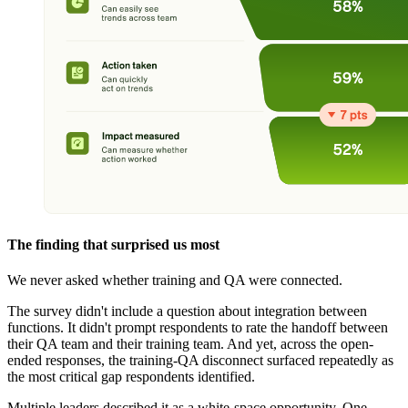
The finding that surprised us most
We never asked whether training and QA were connected.
The survey didn't include a question about integration between
functions. It didn't prompt respondents to rate the handoff between
their QA team and their training team. And yet, across the open-
ended responses, the training-QA disconnect surfaced repeatedly as
the most critical gap respondents identified.
Multiple leaders described it as a white-space opportunity. One