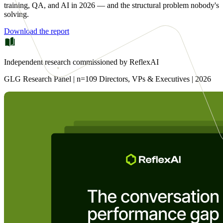
training, QA, and AI in 2026 — and the structural problem nobody's
solving.
Download the report
Independent research commissioned by ReflexAI
GLG Research Panel | n=109 Directors, VPs & Executives | 2026