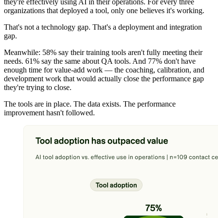
they're effectively using AI in their operations. For every three
organizations that deployed a tool, only one believes it's working.
That's not a technology gap. That's a deployment and integration
gap.
Meanwhile: 58% say their training tools aren't fully meeting their
needs. 61% say the same about QA tools. And 77% don't have
enough time for value-add work — the coaching, calibration, and
development work that would actually close the performance gap
they're trying to close.
The tools are in place. The data exists. The performance
improvement hasn't followed.