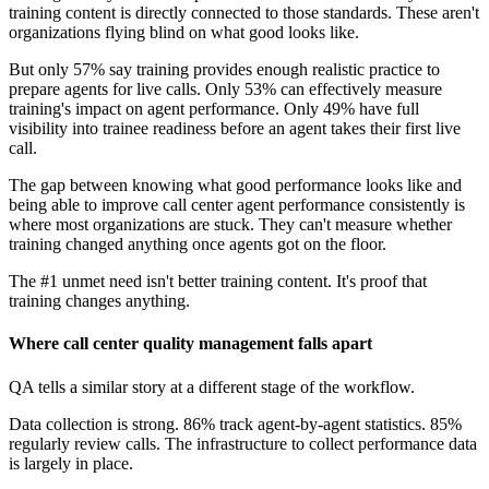
training content is directly connected to those standards. These aren't
organizations flying blind on what good looks like.
But only 57% say training provides enough realistic practice to
prepare agents for live calls. Only 53% can effectively measure
training's impact on agent performance. Only 49% have full
visibility into trainee readiness before an agent takes their first live
call.
The gap between knowing what good performance looks like and
being able to improve call center agent performance consistently is
where most organizations are stuck. They can't measure whether
training changed anything once agents got on the floor.
The #1 unmet need isn't better training content. It's proof that
training changes anything.
Where call center quality management falls apart
QA tells a similar story at a different stage of the workflow.
Data collection is strong. 86% track agent-by-agent statistics. 85%
regularly review calls. The infrastructure to collect performance data
is largely in place.