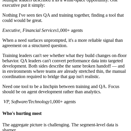
executive put it simply:
Nothing I've seen ties QA and training together, finding a tool that
could would be great.
Executive, Financial Services
1,000+ agents
When a need surfaces unprompted, it's a more reliable signal than
agreement on a structured question.
Training leaders can't see whether what they build changes on-floor
behavior. QA leaders can't convert performance data into targeted
development. Both sides describe the same broken handoff — and
in environments where teams are already stretched thin, the manual
coordination required to bridge that gap isn't realistic.
Need one tool to be a linchpin between training and QA. Focus
should be on agent development rather than analytics.
VP, Software/Technology
1,000+ agents
Who's hurting most
The aggregate picture is challenging. The segment-level data is
sharper.