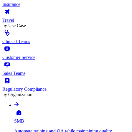
Insurance
Travel
by Use Case
Clinical Teams
Customer Service
Sales Teams
Regulatory Compliance
by Organization
SMB
Automate training and QA while maintaining quality,