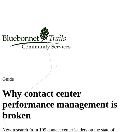
Guide
Why contact center
performance management is
broken
New research from 109 contact center leaders on the state of