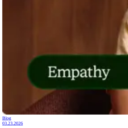
Blog
03.23.2026