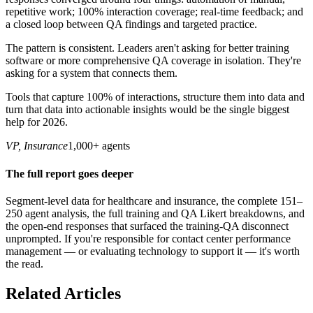
repetitive work; 100% interaction coverage; real-time feedback; and
a closed loop between QA findings and targeted practice.
The pattern is consistent. Leaders aren't asking for better training
software or more comprehensive QA coverage in isolation. They're
asking for a system that connects them.
Tools that capture 100% of interactions, structure them into data and
turn that data into actionable insights would be the single biggest
help for 2026.
VP, Insurance
1,000+ agents
The full report goes deeper
Segment-level data for healthcare and insurance, the complete 151–
250 agent analysis, the full training and QA Likert breakdowns, and
the open-end responses that surfaced the training-QA disconnect
unprompted. If you're responsible for contact center performance
management — or evaluating technology to support it — it's worth
the read.
Related Articles