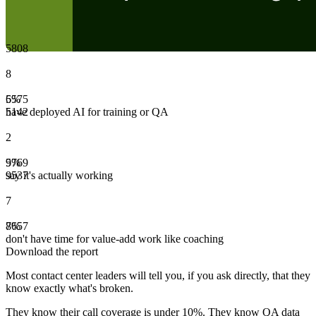
5
8
0
8
8
6
5
5
%
7
5
have deployed AI for training or QA
5
1
4
2
2
5
9
7
%
6
9
say it's actually working
9
5
3
7
7
8
7
6
%
5
7
don't have time for value-add work like coaching
Download the report
Most contact center leaders will tell you, if you ask directly, that they
know exactly what's broken.
They know their call coverage is under 10%. They know QA data