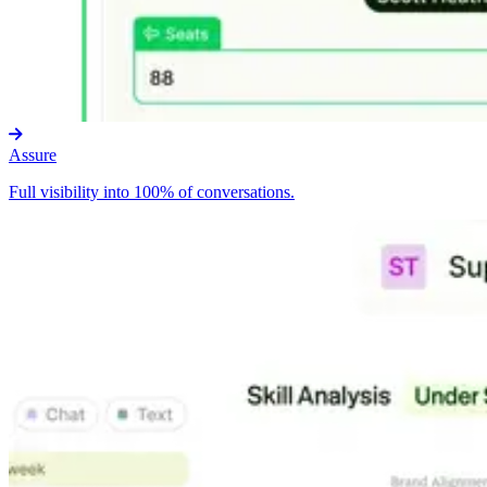
Assure
Full visibility into 100% of conversations.