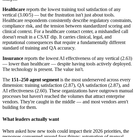
Healthcare
reports the lowest training tool satisfaction of any
vertical (3.00/5) — but the frustration isn't just about tools.
Healthcare respondents consistently describe regulatory constraints,
compliance risk, and the tension between standardized scoring and
clinical context. For a healthcare contact center, a mishandled call
doesn't result in a CSAT dip. It carries clinical, legal, and
reputational consequences that require a fundamentally different
standard of training and QA accuracy.
Insurance
reports the lowest AI effectiveness of any vertical (2.63)
— lower than healthcare — despite having tools actively deployed.
The technology is present. The value isn't.
The
151–250 agent segment
is the most underserved across every
dimension: training satisfaction (2.87), QA satisfaction (2.87), and
AI effectiveness (2.60). These organizations have outgrown manual
processes but haven't reached the volumes that attract enterprise
vendors. They're caught in the middle — and most vendors aren't
building for them.
What leaders actually want
When asked how new tools could impact their 2026 priorities, the
responses converged around four things: automation of manual,