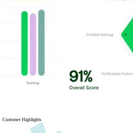
Customer Highlights