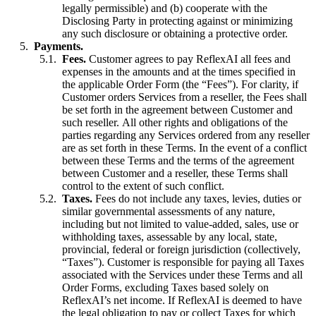
legally permissible) and (b) cooperate with the
Disclosing Party in protecting against or minimizing
any such disclosure or obtaining a protective order.
Payments.
Fees.
Customer agrees to pay ReflexAI all fees and
expenses in the amounts and at the times specified in
the applicable Order Form (the “Fees”). For clarity, if
Customer orders Services from a reseller, the Fees shall
be set forth in the agreement between Customer and
such reseller. All other rights and obligations of the
parties regarding any Services ordered from any reseller
are as set forth in these Terms. In the event of a conflict
between these Terms and the terms of the agreement
between Customer and a reseller, these Terms shall
control to the extent of such conflict.
Taxes.
Fees do not include any taxes, levies, duties or
similar governmental assessments of any nature,
including but not limited to value-added, sales, use or
withholding taxes, assessable by any local, state,
provincial, federal or foreign jurisdiction (collectively,
“Taxes”). Customer is responsible for paying all Taxes
associated with the Services under these Terms and all
Order Forms, excluding Taxes based solely on
ReflexAI’s net income. If ReflexAI is deemed to have
the legal obligation to pay or collect Taxes for which