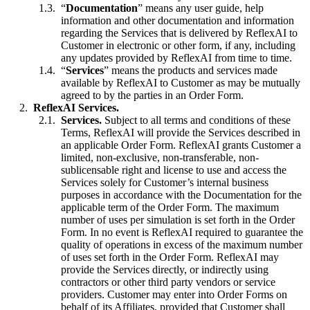
“
Documentation
” means any user guide, help
information and other documentation and information
regarding the Services that is delivered by ReflexAI to
Customer in electronic or other form, if any, including
any updates provided by ReflexAI from time to time.
“
Services
” means the products and services made
available by ReflexAI to Customer as may be mutually
agreed to by the parties in an Order Form.
ReflexAI Services.
Services.
Subject to all terms and conditions of these
Terms, ReflexAI will provide the Services described in
an applicable Order Form. ReflexAI grants Customer a
limited, non-exclusive, non-transferable, non-
sublicensable right and license to use and access the
Services solely for Customer’s internal business
purposes in accordance with the Documentation for the
applicable term of the Order Form. The maximum
number of uses per simulation is set forth in the Order
Form. In no event is ReflexAI required to guarantee the
quality of operations in excess of the maximum number
of uses set forth in the Order Form. ReflexAI may
provide the Services directly, or indirectly using
contractors or other third party vendors or service
providers. Customer may enter into Order Forms on
behalf of its Affiliates, provided that Customer shall