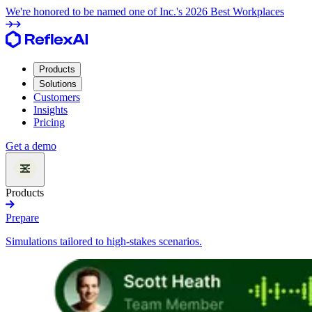
We're honored to be named one of Inc.'s 2026 Best Workplaces
Products
Solutions
Customers
Insights
Pricing
Get a demo
Products
Prepare
Simulations tailored to high-stakes scenarios.