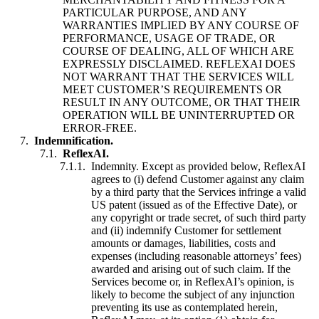
PARTICULAR PURPOSE, AND ANY
WARRANTIES IMPLIED BY ANY COURSE OF
PERFORMANCE, USAGE OF TRADE, OR
COURSE OF DEALING, ALL OF WHICH ARE
EXPRESSLY DISCLAIMED. REFLEXAI DOES
NOT WARRANT THAT THE SERVICES WILL
MEET CUSTOMER’S REQUIREMENTS OR
RESULT IN ANY OUTCOME, OR THAT THEIR
OPERATION WILL BE UNINTERRUPTED OR
ERROR-FREE.
Indemnification.
ReflexAI.
Indemnity. Except as provided below, ReflexAI
agrees to (i) defend Customer against any claim
by a third party that the Services infringe a valid
US patent (issued as of the Effective Date), or
any copyright or trade secret, of such third party
and (ii) indemnify Customer for settlement
amounts or damages, liabilities, costs and
expenses (including reasonable attorneys’ fees)
awarded and arising out of such claim. If the
Services become or, in ReflexAI’s opinion, is
likely to become the subject of any injunction
preventing its use as contemplated herein,