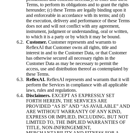
Terms, to perform its obligations and to grant the rights
hereunder; (c) these Terms are legally binding upon it
and enforceable in accordance with its terms; and (d)
the execution, delivery and performance of these Terms
does not and will not conflict with any agreement,
instrument, judgment or understanding, oral or written,
to which it is a party or by which it may be bound.
Customer.
Customer represents and warrants to
ReflexAI that Customer owns all rights, title and
interest in and to the Customer Data, or that Customer
has otherwise secured all necessary rights in the
Customer Data as may be necessary to permit the
access, use and distribution thereof as contemplated by
these Terms.
ReflexAI.
ReflexAI represents and warrants that it will
perform the Services in compliance with all applicable
laws, rules and regulations.
Disclaimers.
EXCEPT AS EXPRESSLY SET
FORTH HEREIN, THE SERVICES ARE
PROVIDED “AS IS” AND “AS AVAILABLE” AND
ARE WITHOUT WARRANTY OF ANY KIND,
EXPRESS OR IMPLIED, INCLUDING, BUT NOT
LIMITED TO, THE IMPLIED WARRANTIES OF
TITLE, NON-INFRINGEMENT,
MERCHANTABILITY AND FITNESS FOR A