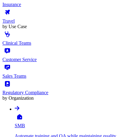
Insurance
Travel
by Use Case
Clinical Teams
Customer Service
Sales Teams
Regulatory Compliance
by Organization
SMB
Automate training and QA while maintaining quality,