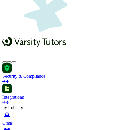
Security & Compliance
Integrations
by Industry
Crisis