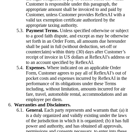
Customer is responsible under this paragraph, the
appropriate amount shall be invoiced to and paid by
Customer, unless Customer provides ReflexAI with a
valid tax exemption certificate authorized by the
appropriate taxing authority.
Payment Terms.
Unless specified otherwise or subject
to a good faith dispute, and except as may be otherwise
set forth in an Order Form, all amounts due hereunder
shall be paid in full (without deduction, set-off or
counterclaim) within thirty (30) days after Customer’s
receipt of invoice in US dollars at ReflexAI’s address or
to an account specified by ReflexAI.
Expenses.
Where indicated on an applicable Order
Form, Customer agrees to pay all of ReflexAI’s out of
pocket costs and expenses incurred by ReflexAI in the
performance of its obligations under these Terms
including, without limitation, amounts incurred for air
fare, travel, automobile rental, accommodations and an
employee per diem.
Warranties and Disclaimers.
General.
Each party represents and warrants that: (a) it
is a duly organized and validly existing under the laws
of the jurisdiction in which it is organized; (b) it has full
power and authority, and has obtained all approvals,
permissions and consents necessary, to enter into these