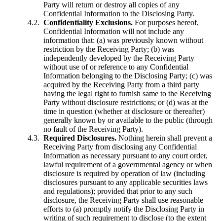
Party will return or destroy all copies of any
Confidential Information to the Disclosing Party.
Confidentiality Exclusions.
For purposes hereof,
Confidential Information will not include any
information that: (a) was previously known without
restriction by the Receiving Party; (b) was
independently developed by the Receiving Party
without use of or reference to any Confidential
Information belonging to the Disclosing Party; (c) was
acquired by the Receiving Party from a third party
having the legal right to furnish same to the Receiving
Party without disclosure restrictions; or (d) was at the
time in question (whether at disclosure or thereafter)
generally known by or available to the public (through
no fault of the Receiving Party).
Required Disclosures.
Nothing herein shall prevent a
Receiving Party from disclosing any Confidential
Information as necessary pursuant to any court order,
lawful requirement of a governmental agency or when
disclosure is required by operation of law (including
disclosures pursuant to any applicable securities laws
and regulations); provided that prior to any such
disclosure, the Receiving Party shall use reasonable
efforts to (a) promptly notify the Disclosing Party in
writing of such requirement to disclose (to the extent