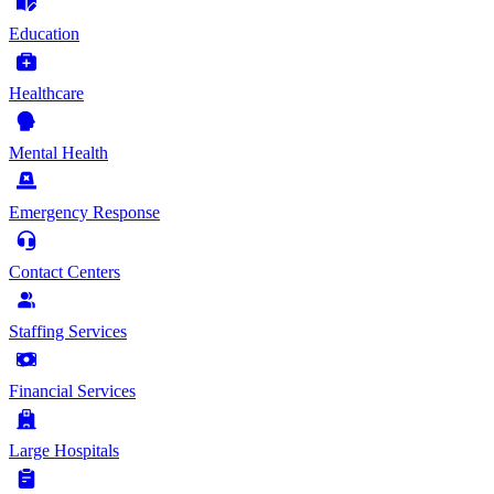
Education
Healthcare
Mental Health
Emergency Response
Contact Centers
Staffing Services
Financial Services
Large Hospitals