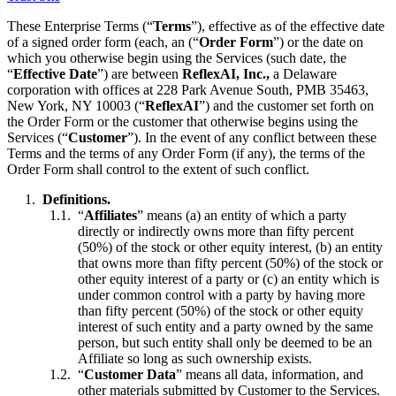
These Enterprise Terms (“
Terms
”), effective as of the effective date
of a signed order form (each, an (“
Order Form
”) or the date on
which you otherwise begin using the Services (such date, the
“
Effective Date
”) are between
ReflexAI, Inc.,
a Delaware
corporation with offices at 228 Park Avenue South, PMB 35463,
New York, NY 10003 (“
ReflexAI
”) and the customer set forth on
the Order Form or the customer that otherwise begins using the
Services (“
Customer
”). In the event of any conflict between these
Terms and the terms of any Order Form (if any), the terms of the
Order Form shall control to the extent of such conflict.
Definitions.
“
Affiliates
” means (a) an entity of which a party
directly or indirectly owns more than fifty percent
(50%) of the stock or other equity interest, (b) an entity
that owns more than fifty percent (50%) of the stock or
other equity interest of a party or (c) an entity which is
under common control with a party by having more
than fifty percent (50%) of the stock or other equity
interest of such entity and a party owned by the same
person, but such entity shall only be deemed to be an
Affiliate so long as such ownership exists.
“
Customer Data
” means all data, information, and
other materials submitted by Customer to the Services.