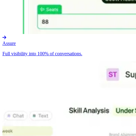
Assure
Full visibility into 100% of conversations.