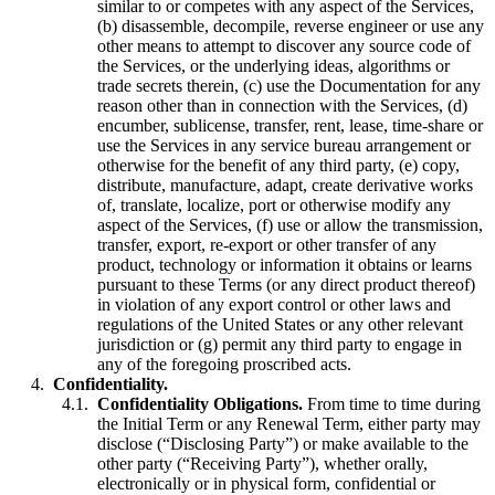
similar to or competes with any aspect of the Services,
(b) disassemble, decompile, reverse engineer or use any
other means to attempt to discover any source code of
the Services, or the underlying ideas, algorithms or
trade secrets therein, (c) use the Documentation for any
reason other than in connection with the Services, (d)
encumber, sublicense, transfer, rent, lease, time-share or
use the Services in any service bureau arrangement or
otherwise for the benefit of any third party, (e) copy,
distribute, manufacture, adapt, create derivative works
of, translate, localize, port or otherwise modify any
aspect of the Services, (f) use or allow the transmission,
transfer, export, re-export or other transfer of any
product, technology or information it obtains or learns
pursuant to these Terms (or any direct product thereof)
in violation of any export control or other laws and
regulations of the United States or any other relevant
jurisdiction or (g) permit any third party to engage in
any of the foregoing proscribed acts.
Confidentiality.
Confidentiality Obligations.
From time to time during
the Initial Term or any Renewal Term, either party may
disclose (“Disclosing Party”) or make available to the
other party (“Receiving Party”), whether orally,
electronically or in physical form, confidential or