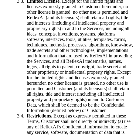
Limited License.
Except for the limited rights and
licenses expressly granted to Customer hereunder, no
other license is granted, no other use is permitted and
ReflexAI (and its licensors) shall retain all rights, title
and interests (including all intellectual property and
proprietary rights) in and to the Services, including all
ideas, concepts, inventions, systems, platforms,
software, interfaces, tools, utilities, templates, forms,
techniques, methods, processes, algorithms, know-how,
trade secrets and other technologies, implementations
and information that are used by ReflexAI in providing
the Services, and all ReflexAI trademarks, names,
logos, all rights to patent, copyright, trade secret and
other proprietary or intellectual property rights. Except
for the limited rights and licenses expressly granted
hereunder, no other license is granted, no other use is
permitted and Customer (and its licensors) shall retain
all rights, title and interest (including all intellectual
property and proprietary rights) in and to Customer
Data, which shall be deemed to be the Confidential
Information (defined below) of Customer.
Restrictions.
Except as expressly permitted in these
Terms, Customer shall not directly or indirectly (a) use
any of ReflexAI’s Confidential Information to create
any service, software, documentation or data that is