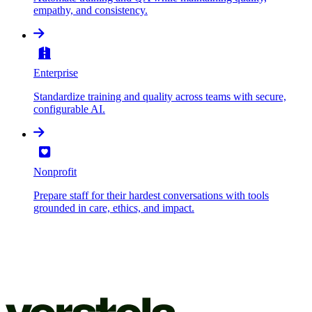
empathy, and consistency.
Enterprise
Standardize training and quality across teams with secure,
configurable AI.
Nonprofit
Prepare staff for their hardest conversations with tools
grounded in care, ethics, and impact.