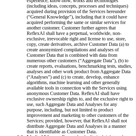
experience, know-how, works and technologies
(including ideas, concepts, processes and techniques)
acquired during provision of the Services hereunder
(“General Knowledge”), including that it could have
acquired performing the same or similar services for
another customer. Customer further agrees that
ReflexAI shall have a perpetual, worldwide, non-
exclusive, irrevocable right and license to use, store,
copy, create derivatives, archive Customer Data (a) to
create anonymized compilations and analyses of
Customer Data that is combined with data from
numerous other customers (“Aggregate Data”), (b) to
create reports, evaluations, benchmarking tests, studies,
analyses and other work product from Aggregate Data
(“Analyses”) and (c) to create, develop, enhance
algorithms, machine learning and other generally
available tools in connection with the Services using
anonymous Customer Data. ReflexAI shall have
exclusive ownership rights to, and the exclusive right to
use, such Aggregate Data and Analyses for any
purpose, including, but not limited to product
improvement and marketing to other customers of the
Services; provided, however, that ReflexAI shall not
distribute Aggregate Data and Analyses in a manner
that is identifiable as Customer Data.