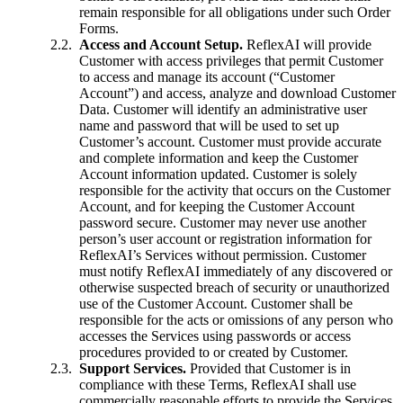
remain responsible for all obligations under such Order
Forms.
Access and Account Setup.
ReflexAI will provide
Customer with access privileges that permit Customer
to access and manage its account (“Customer
Account”) and access, analyze and download Customer
Data. Customer will identify an administrative user
name and password that will be used to set up
Customer’s account. Customer must provide accurate
and complete information and keep the Customer
Account information updated. Customer is solely
responsible for the activity that occurs on the Customer
Account, and for keeping the Customer Account
password secure. Customer may never use another
person’s user account or registration information for
ReflexAI’s Services without permission. Customer
must notify ReflexAI immediately of any discovered or
otherwise suspected breach of security or unauthorized
use of the Customer Account. Customer shall be
responsible for the acts or omissions of any person who
accesses the Services using passwords or access
procedures provided to or created by Customer.
Support Services.
Provided that Customer is in
compliance with these Terms, ReflexAI shall use
commercially reasonable efforts to provide the Services