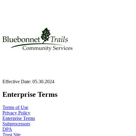
Effective Date:
05.30.2024
Enterprise Terms
Terms of Use
Privacy Policy
Enterprise Terms
Subprocessors
DPA
Trust Site