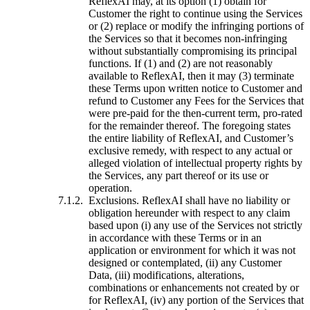
ReflexAI may, at its option (1) obtain for
Customer the right to continue using the Services
or (2) replace or modify the infringing portions of
the Services so that it becomes non-infringing
without substantially compromising its principal
functions. If (1) and (2) are not reasonably
available to ReflexAI, then it may (3) terminate
these Terms upon written notice to Customer and
refund to Customer any Fees for the Services that
were pre-paid for the then-current term, pro-rated
for the remainder thereof. The foregoing states
the entire liability of ReflexAI, and Customer’s
exclusive remedy, with respect to any actual or
alleged violation of intellectual property rights by
the Services, any part thereof or its use or
operation.
Exclusions. ReflexAI shall have no liability or
obligation hereunder with respect to any claim
based upon (i) any use of the Services not strictly
in accordance with these Terms or in an
application or environment for which it was not
designed or contemplated, (ii) any Customer
Data, (iii) modifications, alterations,
combinations or enhancements not created by or
for ReflexAI, (iv) any portion of the Services that