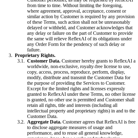
from time to time. Without limiting the foregoing,
where agreement, approval, acceptance, consent or
similar action by Customer is required by any provision
of these Terms, such action shall not be unreasonably
delayed or withheld, and Customer acknowledges that
any delay or failure on the part of Customer to provide
the same will relieve ReflexAI of its obligations under
any Order Form for the pendency of such delay or
failure.
Proprietary Rights.
Customer Data.
Customer hereby grants to ReflexAI a
worldwide, non-exclusive, royalty-free license to use,
copy, access, process, reproduce, perform, display,
modify, distribute and transmit the Customer Data for
the purpose of providing the Services to Customer.
Except for the limited rights and licenses expressly
granted to ReflexAI under these Terms, no other license
is granted, no other use is permitted and Customer shall
retain all rights, title and interests (including all
intellectual property and proprietary rights) in and to the
Customer Data.
Aggregate Data.
Customer agrees that ReflexAI is free
to disclose aggregate measures of usage and
performance, and to reuse all general knowledge,