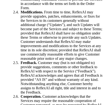
in accordance with the terms set forth in the Order
Form.
Modifications.
From time to time, ReflexAI may
provide upgrades, patches, enhancements, or fixes for
the Services to its customers generally without
additional charge (“Updates”), and such Updates will
become part of the Services and subject to these Terms;
provided that ReflexAI shall have no obligation under
these Terms or otherwise to provide any such Updates.
Customer understands that ReflexAI may make
improvements and modifications to the Services at any
time in its sole discretion; provided that ReflexAI shall
use commercially reasonable efforts to give Customer
reasonable prior notice of any major changes.
Feedback.
Customer may (but is not obligated to)
provide suggestions, comments or other feedback to
ReflexAI with respect to the Service (“Feedback”).
ReflexAI acknowledges and agrees that all Feedback is
provided “AS IS” and without warranty of any kind.
Notwithstanding anything else, Customer hereby
assigns to ReflexAI all right, title and interest in and to
the Feedback.
Cooperation.
Customer acknowledges that the
Services may require the reasonable cooperation of
Customer personnel, as may be requested by ReflexAI