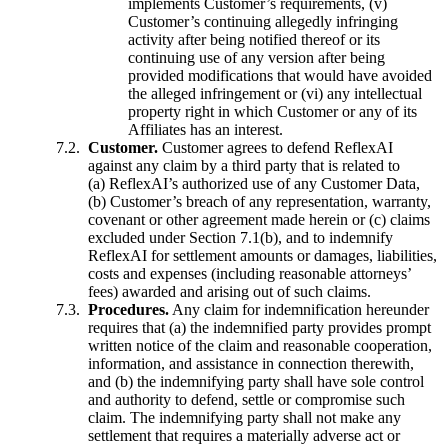
implements Customer’s requirements, (v)
Customer’s continuing allegedly infringing
activity after being notified thereof or its
continuing use of any version after being
provided modifications that would have avoided
the alleged infringement or (vi) any intellectual
property right in which Customer or any of its
Affiliates has an interest.
Customer.
Customer agrees to defend ReflexAI
against any claim by a third party that is related to
(a) ReflexAI’s authorized use of any Customer Data,
(b) Customer’s breach of any representation, warranty,
covenant or other agreement made herein or (c) claims
excluded under Section 7.1(b), and to indemnify
ReflexAI for settlement amounts or damages, liabilities,
costs and expenses (including reasonable attorneys’
fees) awarded and arising out of such claims.
Procedures.
Any claim for indemnification hereunder
requires that (a) the indemnified party provides prompt
written notice of the claim and reasonable cooperation,
information, and assistance in connection therewith,
and (b) the indemnifying party shall have sole control
and authority to defend, settle or compromise such
claim. The indemnifying party shall not make any
settlement that requires a materially adverse act or