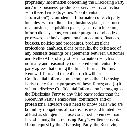
proprietary information concerning the Disclosing Party
and/or its business, products or services in connection
with these Terms (together, “Confidential
Information”). Confidential Information of each party
includes, without limitation, business plans, customer
relationships, acquisition plans, systems architecture,
information systems, computer programs and codes,
processes, methods, operational procedures, finances,
budgets, policies and procedures, product plans,
projections, analyses, plans or results, the existence of
any business dealings or agreements between Customer
and ReflexAI, and any other information which is
normally and reasonably considered confidential. Each
party agrees that during the Initial Term and/or any
Renewal Term and thereafter: (a) it will use
Confidential Information belonging to the Disclosing
Party solely for the purposes of these Terms; and (b) it
will not disclose Confidential Information belonging to
the Disclosing Party to any third party (other than the
Receiving Party’s employees, contractors and/or
professional advisors on a need-to-know basis who are
bound by obligations of nondisclosure and limited use
at least as stringent as those contained herein) without
first obtaining the Disclosing Party’s written consent.
Upon request by the Disclosing Party, the Receiving