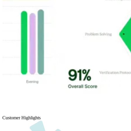
Customer Highlights