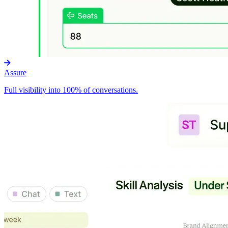
Assure
Full visibility into 100% of conversations.