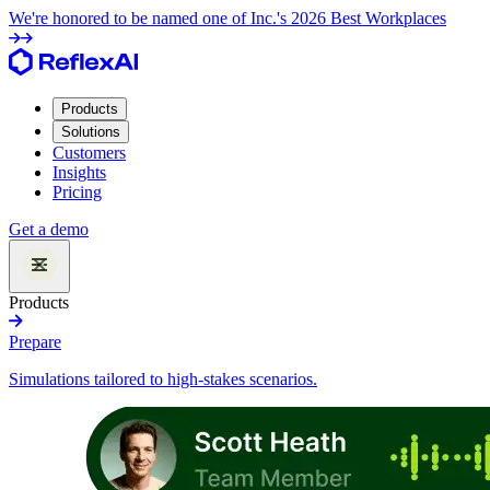
We're honored to be named one of Inc.'s 2026 Best Workplaces
Products
Solutions
Customers
Insights
Pricing
Get a demo
Products
Prepare
Simulations tailored to high-stakes scenarios.