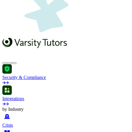
Security & Compliance
Integrations
by Industry
Crisis