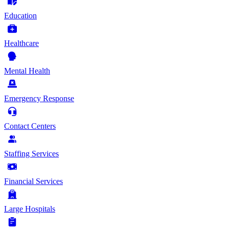
Education
Healthcare
Mental Health
Emergency Response
Contact Centers
Staffing Services
Financial Services
Large Hospitals