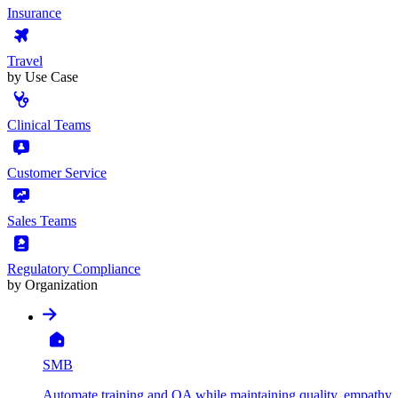
Insurance
Travel
by Use Case
Clinical Teams
Customer Service
Sales Teams
Regulatory Compliance
by Organization
SMB
Automate training and QA while maintaining quality, empathy, 