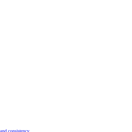
and consistency.