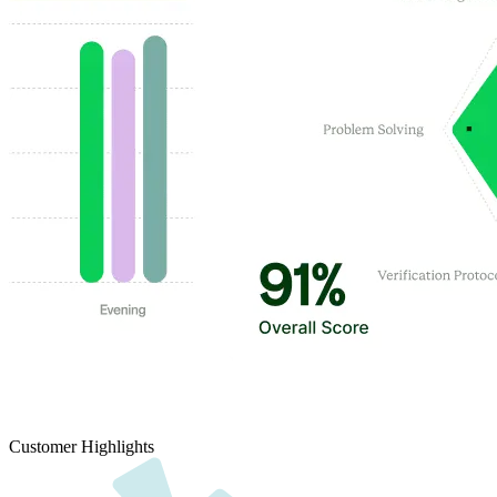
Customer Highlights