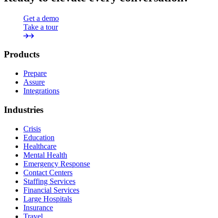
Get a demo
Take a tour
Products
Prepare
Assure
Integrations
Industries
Crisis
Education
Healthcare
Mental Health
Emergency Response
Contact Centers
Staffing Services
Financial Services
Large Hospitals
Insurance
Travel