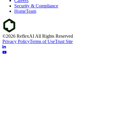
Careers
Security & Compliance
HomeTeam
©2026 ReflexAI All Rights Reserved
Privacy Policy
Terms of Use
Trust Site