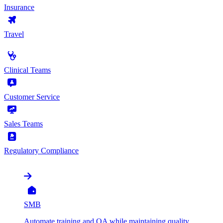
Insurance
Travel
by Use Case
Clinical Teams
Customer Service
Sales Teams
Regulatory Compliance
by Organization
SMB
Automate training and QA while maintaining quality,