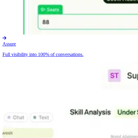
Assure
Full visibility into 100% of conversations.