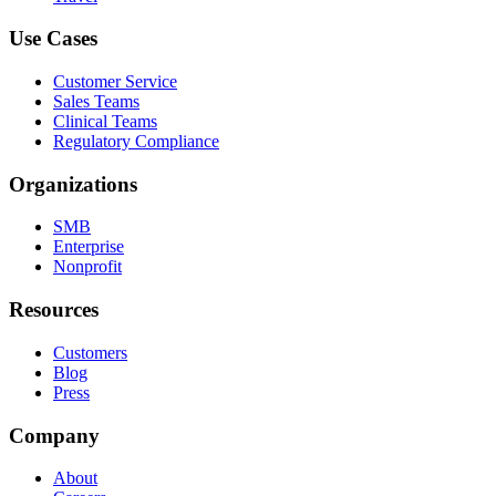
Use Cases
Customer Service
Sales Teams
Clinical Teams
Regulatory Compliance
Organizations
SMB
Enterprise
Nonprofit
Resources
Customers
Blog
Press
Company
About