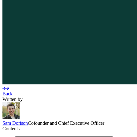
Back
Written by
Sam
Dorison
Cofounder and Chief Executive Officer
Contents