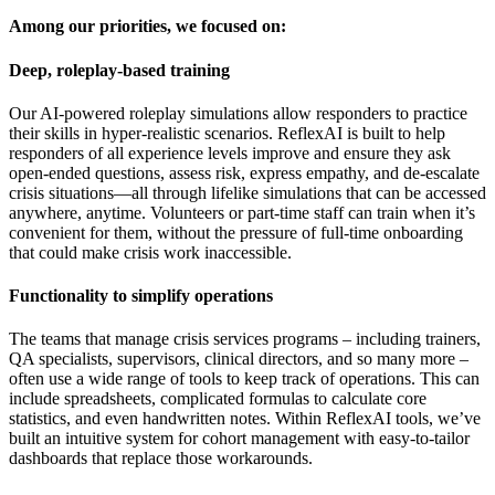
Among our priorities, we focused on:
Deep, roleplay-based training
Our AI-powered roleplay simulations allow responders to practice
their skills in hyper-realistic scenarios. ReflexAI is built to help
responders of all experience levels improve and ensure they ask
open-ended questions, assess risk, express empathy, and de-escalate
crisis situations—all through lifelike simulations that can be accessed
anywhere, anytime. Volunteers or part-time staff can train when it’s
convenient for them, without the pressure of full-time onboarding
that could make crisis work inaccessible.
Functionality to simplify operations
The teams that manage crisis services programs – including trainers,
QA specialists, supervisors, clinical directors, and so many more –
often use a wide range of tools to keep track of operations. This can
include spreadsheets, complicated formulas to calculate core
statistics, and even handwritten notes. Within ReflexAI tools, we’ve
built an intuitive system for cohort management with easy-to-tailor
dashboards that replace those workarounds.