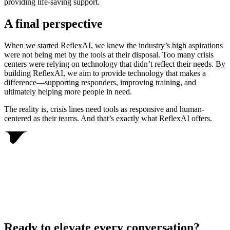
providing life-saving support.
A final perspective
When we started ReflexAI, we knew the industry’s high aspirations
were not being met by the tools at their disposal. Too many crisis
centers were relying on technology that didn’t reflect their needs. By
building ReflexAI, we aim to provide technology that makes a
difference—supporting responders, improving training, and
ultimately helping more people in need.
The reality is, crisis lines need tools as responsive and human-
centered as their teams. And that’s exactly what ReflexAI offers.
Ready to elevate every conversation?