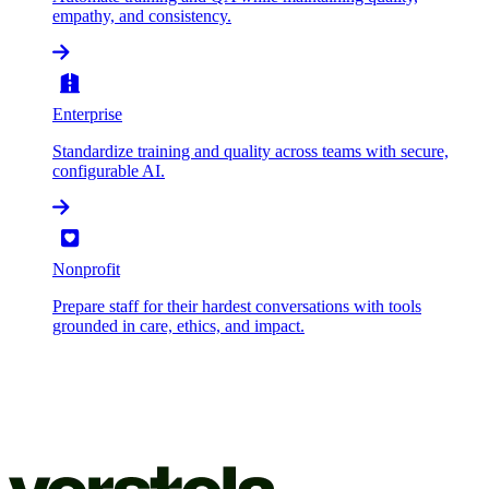
empathy, and consistency.
Enterprise
Standardize training and quality across teams with secure,
configurable AI.
Nonprofit
Prepare staff for their hardest conversations with tools
grounded in care, ethics, and impact.