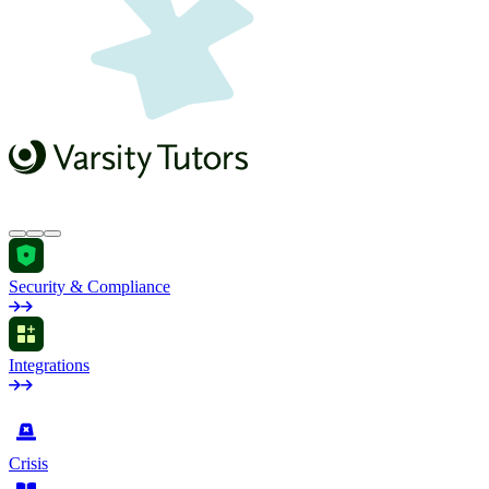
Security & Compliance
Integrations
by Industry
Crisis