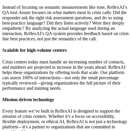
Instead of focusing on semantic measurements like tone, ReflexAI’s
QA tool
Assure
focuses on what matters most in crisis calls: Did the
responder ask the right risk assessment questions, and do so using
best-practice language? Did they listen actively? Were they deeply
empathetic? By analyzing the actual language used during an
interaction, ReflexAI’s QA system provides feedback based on crisis
line best practices, not just the semantics of the call.
Scalable for high-volume centers
Crisis centers today must handle an increasing number of contacts,
and numbers are projected to increase in the years ahead. ReflexAI
helps these organizations by offering tools that scale. Our platform
can assess 100% of interactions—not only the small percentage
typically reviewed—giving organizations the full picture of their
performance and training needs.
Mission-driven technology
Every feature we’ve built in ReflexAI is designed to support the
mission of crisis centers. Whether it’s a focus on accessibility,
flexible deployment, or ethical AI, ReflexAI is not just a technology
platform—it’s a partner to organizations that are committed to