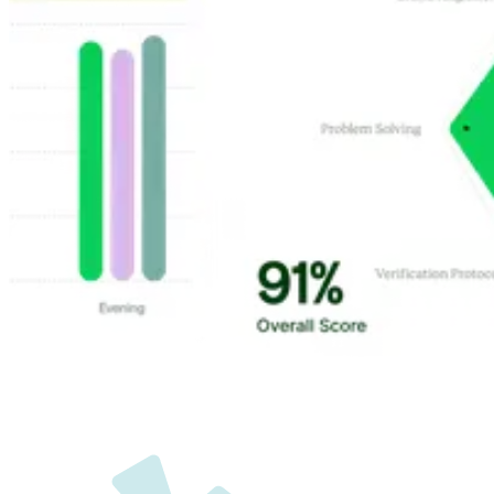
Customer Highlights