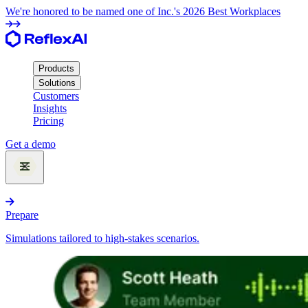
We're honored to be named one of Inc.'s 2026 Best Workplaces
Products
Solutions
Customers
Insights
Pricing
Get a demo
Products
Prepare
Simulations tailored to high-stakes scenarios.