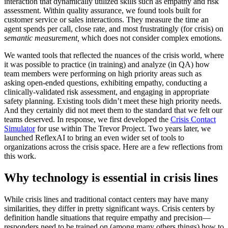
interaction that dynamically utilized skills such as empathy and risk
assessment. Within quality assurance, we found tools built for
customer service or sales interactions. They measure the time an
agent spends per call, close rate, and most frustratingly (for crisis) on
semantic measurement,
which does not consider complex emotions.
We wanted tools that reflected the nuances of the crisis world, where
it was possible to practice (in training) and analyze (in QA) how
team members were performing on high priority areas such as
asking open-ended questions, exhibiting empathy, conducting a
clinically-validated risk assessment, and engaging in appropriate
safety planning. Existing tools didn’t meet these high priority needs.
And they certainly did not meet them to the standard that we felt our
teams deserved. In response, we first developed the
Crisis Contact
Simulator
for use within The Trevor Project. Two years later, we
launched ReflexAI to bring an even wider set of tools to
organizations across the crisis space. Here are a few reflections from
this work.
Why technology is essential in crisis lines
While crisis lines and traditional contact centers may have many
similarities, they differ in pretty significant ways. Crisis centers by
definition handle situations that require empathy and precision—
responders need to be trained on (among many others things) how to