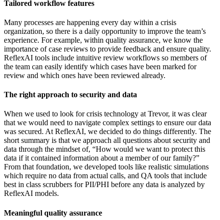
Tailored workflow features
Many processes are happening every day within a crisis
organization, so there is a daily opportunity to improve the team’s
experience. For example, within quality assurance, we know the
importance of case reviews to provide feedback and ensure quality.
ReflexAI tools include intuitive review workflows so members of
the team can easily identify which cases have been marked for
review and which ones have been reviewed already.
The right approach to security and data
When we used to look for crisis technology at Trevor, it was clear
that we would need to navigate complex settings to ensure our data
was secured. At ReflexAI, we decided to do things differently. The
short summary is that we approach all questions about security and
data through the mindset of, “How would we want to protect this
data if it contained information about a member of our family?”
From that foundation, we developed tools like realistic simulations
which require no data from actual calls, and QA tools that include
best in class scrubbers for PII/PHI before any data is analyzed by
ReflexAI models.
Meaningful quality assurance