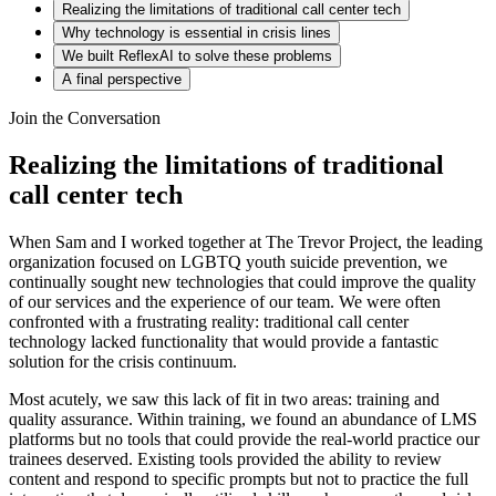
Realizing the limitations of traditional call center tech
Why technology is essential in crisis lines
We built ReflexAI to solve these problems
A final perspective
Join the Conversation
Realizing the limitations of traditional
call center tech
When Sam and I worked together at The Trevor Project, the leading
organization focused on LGBTQ youth suicide prevention, we
continually sought new technologies that could improve the quality
of our services and the experience of our team. We were often
confronted with a frustrating reality: traditional call center
technology lacked functionality that would provide a fantastic
solution for the crisis continuum.
Most acutely, we saw this lack of fit in two areas: training and
quality assurance. Within training, we found an abundance of LMS
platforms but no tools that could provide the real-world practice our
trainees deserved. Existing tools provided the ability to review
content and respond to specific prompts but not to practice the full