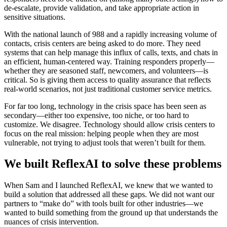
de-escalate, provide validation, and take appropriate action in
sensitive situations.
With the national launch of 988 and a rapidly increasing volume of
contacts, crisis centers are being asked to do more. They need
systems that can help manage this influx of calls, texts, and chats in
an efficient, human-centered way. Training responders properly—
whether they are seasoned staff, newcomers, and volunteers—is
critical. So is giving them access to quality assurance that reflects
real-world scenarios, not just traditional customer service metrics.
For far too long, technology in the crisis space has been seen as
secondary—either too expensive, too niche, or too hard to
customize. We disagree. Technology should allow crisis centers to
focus on the real mission: helping people when they are most
vulnerable, not trying to adjust tools that weren’t built for them.
We built ReflexAI to solve these problems
When Sam and I launched ReflexAI, we knew that we wanted to
build a solution that addressed all these gaps. We did not want our
partners to “make do” with tools built for other industries—we
wanted to build something from the ground up that understands the
nuances of crisis intervention.