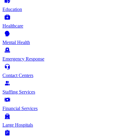
Education
Healthcare
Mental Health
Emergency Response
Contact Centers
Staffing Services
Financial Services
Large Hospitals