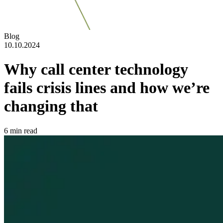
Blog
10.10.2024
Why call center technology
fails crisis lines and how we’re
changing that
6
min read