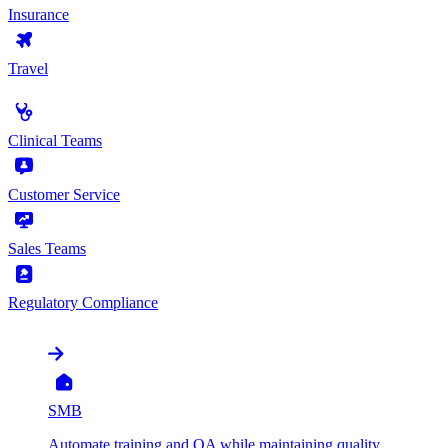
Insurance
Travel
by Use Case
Clinical Teams
Customer Service
Sales Teams
Regulatory Compliance
by Organization
SMB
Automate training and QA while maintaining quality,