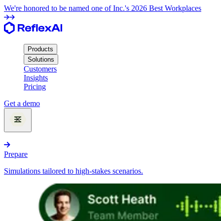
We're honored to be named one of Inc.'s 2026 Best Workplaces
Products
Solutions
Customers
Insights
Pricing
Get a demo
Products
Prepare
Simulations tailored to high-stakes scenarios.