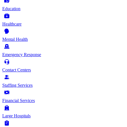
Education
Healthcare
Mental Health
Emergency Response
Contact Centers
Staffing Services
Financial Services
Large Hospitals