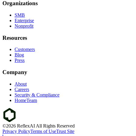
Organizations
SMB
Enterprise
Nonprofit
Resources
Customers
Blog
Press
Company
About
Careers
Security & Compliance
HomeTeam
©2026 ReflexAI All Rights Reserved
Privacy Policy
Terms of Use
Trust Site