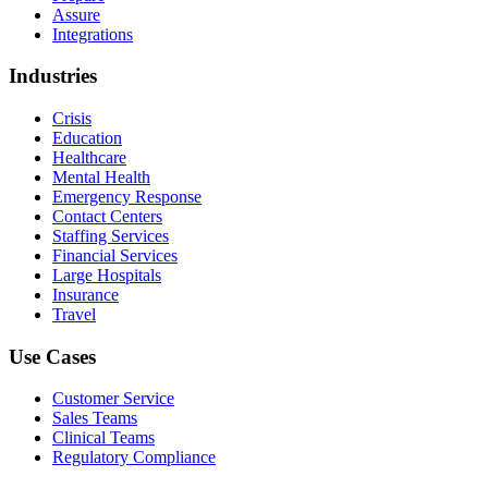
Assure
Integrations
Industries
Crisis
Education
Healthcare
Mental Health
Emergency Response
Contact Centers
Staffing Services
Financial Services
Large Hospitals
Insurance
Travel
Use Cases
Customer Service
Sales Teams
Clinical Teams
Regulatory Compliance