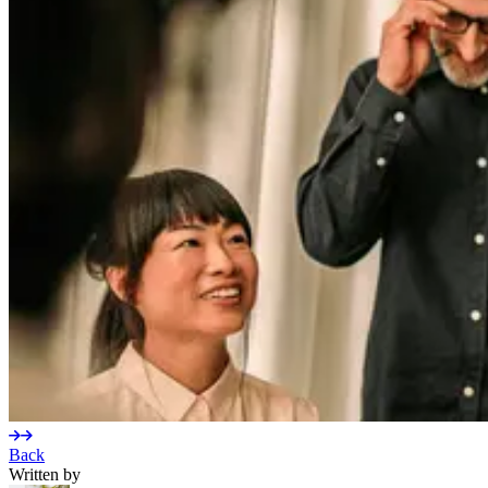
Back
Written by