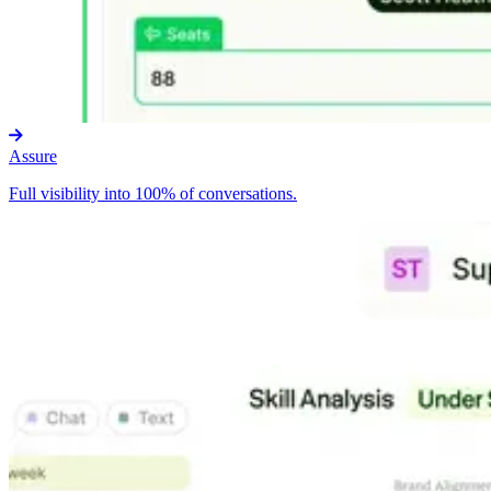
Assure
Full visibility into 100% of conversations.