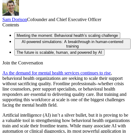
Sam
Dorison
Cofounder and Chief Executive Officer
Contents
Meeting the moment: Behavioral health’s scaling challenge
AI-powered simulations: A breakthrough in human-centered
training
The future is scalable, human, and powered by AI
Join the Conversation
As the demand for mental health services continues to rise
,
behavioral health organizations are seeking to scale their support
without sacrificing quality. Frontline professionals–whether crisis
line counselors, peer support specialists, or behavioral health
responders are essential to delivering quality care. But training and
supporting this workforce at scale is one of the biggest challenges
facing the mental health field.
Artificial intelligence (AI) isn’t a silver bullet, but it is proving to be
a valuable tool in strengthening how behavioral health organizations
train and scale their frontline teams. While many associate AI with
automation or clinical diagnostics, its most powerful application in