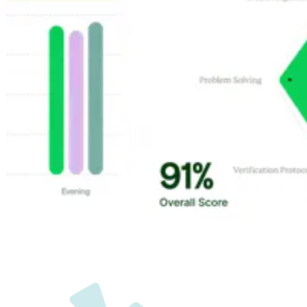
Customer Highlights