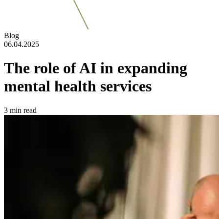
Blog
06.04.2025
The role of AI in expanding
mental health services
3
min read