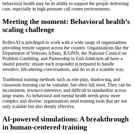
behavioral health may be its ability to support the people delivering
care, especially in high-pressure call center environments.
Meeting the moment: Behavioral health’s
scaling challenge
ReflexAI is privileged to work with a wide range of organizations
providing remote support across the country. Organizations like the
Department of Veterans Affairs, RAINN, the National Council on
Problem Gambling, and Partnership to End Addiction all have a
shared priority: ensure each responder is prepared to handle
sensitive, life-altering conversations, and do so in a scalable way.
Traditional training methods such as role-play, shadowing, and
classroom learning can be valuable, but often fall short. They can be
inconsistent, resource-intensive, and difficult to standardize across
large teams. As behavioral and mental health needs grow more
complex and diverse, organizations need training tools that are not
only scalable but also deeply effective.
AI-powered simulations: A breakthrough
in human-centered training