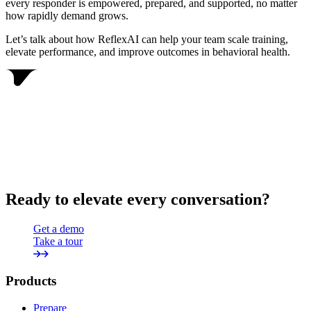
every responder is empowered, prepared, and supported, no matter
how rapidly demand grows.
Let’s talk about how ReflexAI can help your team scale training,
elevate performance, and improve outcomes in behavioral health.
Ready to elevate every conversation?
Get a demo
Take a tour
Products
Prepare