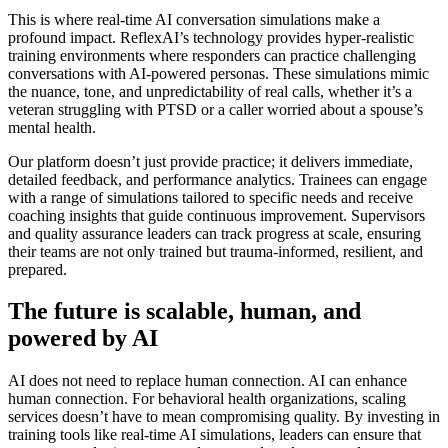
This is where real-time AI conversation simulations make a
profound impact. ReflexAI’s technology provides hyper-realistic
training environments where responders can practice challenging
conversations with AI-powered personas. These simulations mimic
the nuance, tone, and unpredictability of real calls, whether it’s a
veteran struggling with PTSD or a caller worried about a spouse’s
mental health.
Our platform doesn’t just provide practice; it delivers immediate,
detailed feedback, and performance analytics. Trainees can engage
with a range of simulations tailored to specific needs and receive
coaching insights that guide continuous improvement. Supervisors
and quality assurance leaders can track progress at scale, ensuring
their teams are not only trained but trauma-informed, resilient, and
prepared.
The future is scalable, human, and
powered by AI
AI does not need to replace human connection. AI can enhance
human connection. For behavioral health organizations, scaling
services doesn’t have to mean compromising quality. By investing in
training tools like real-time AI simulations, leaders can ensure that