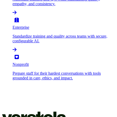
empathy, and consistency.
Enterprise
Standardize training and quality across teams with secure,
configurable AI.
Nonprofit
Prepare staff for their hardest conversations with tools
grounded in care, ethics, and impact.