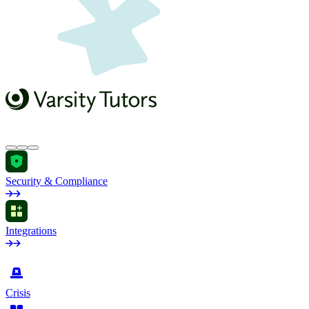
Security & Compliance
Integrations
by Industry
Crisis