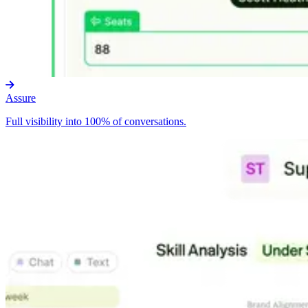
Assure
Full visibility into 100% of conversations.