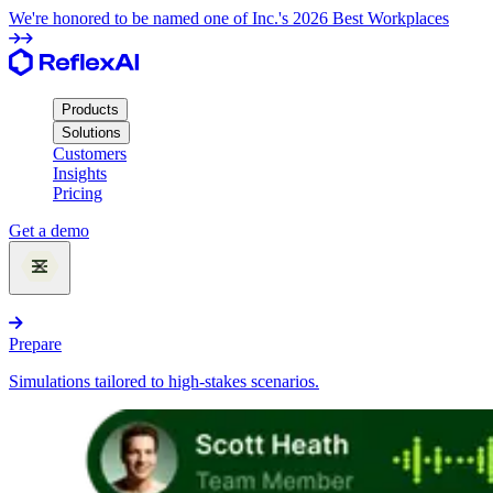
We're honored to be named one of Inc.'s 2026 Best Workplaces
Products
Solutions
Customers
Insights
Pricing
Get a demo
Products
Prepare
Simulations tailored to high-stakes scenarios.