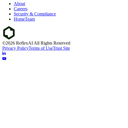
About
Careers
Security & Compliance
HomeTeam
©2026 ReflexAI All Rights Reserved
Privacy Policy
Terms of Use
Trust Site