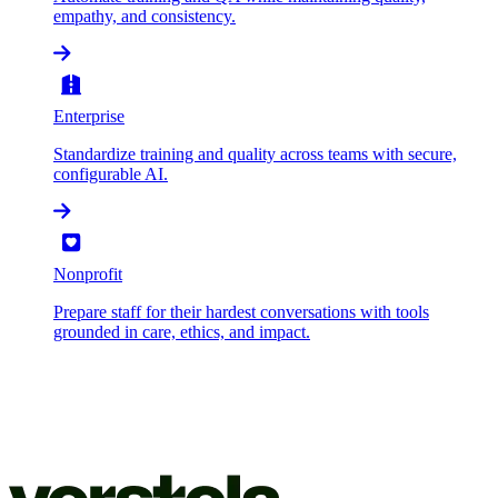
empathy, and consistency.
Enterprise
Standardize training and quality across teams with secure,
configurable AI.
Nonprofit
Prepare staff for their hardest conversations with tools
grounded in care, ethics, and impact.