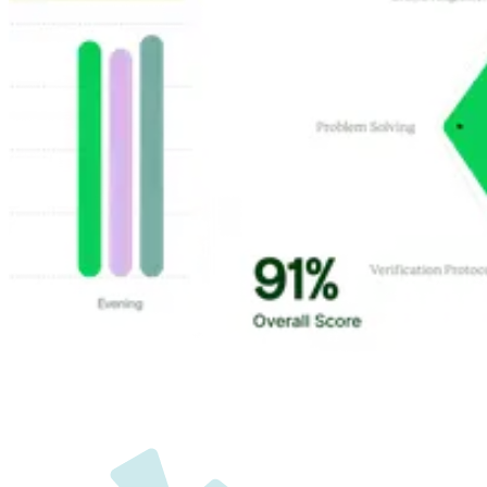
Customer Highlights