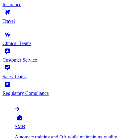
Insurance
Travel
by Use Case
Clinical Teams
Customer Service
Sales Teams
Regulatory Compliance
by Organization
SMB
Automate training and QA while maintaining quality,