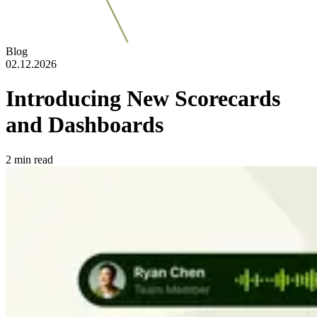
Blog
02.12.2026
Introducing New Scorecards
and Dashboards
2
min read