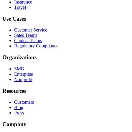
Insurance
Travel
Use Cases
Customer Service
Sales Teams
Clinical Teams
Regulatory Compliance
Organizations
SMB
Enterprise
Nonprofit
Resources
Customers
Blog
Press
Company