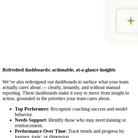
Refreshed dashboards: actionable, at-a-glance insights
We’ve also redesigned our dashboards to surface what your team
actually cares about — clearly, instantly, and without manual
reporting. These dashboards make it easy to move from insight to
action, grounded in the priorities your team cares about.
Top Performers
: Recognize coaching success and model
behavior.
Needs Support
: Identify those who may need training or
reinforcement.
Performance Over Time
: Track trends and progress by
journey, topic, or dimension