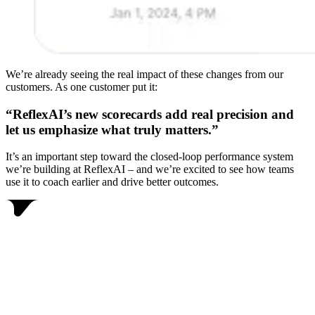
We’re already seeing the real impact of these changes from our
customers. As one customer put it:
“ReflexAI’s new scorecards add real precision and
let us emphasize what truly matters.”
It’s an important step toward the closed-loop performance system
we’re building at ReflexAI – and we’re excited to see how teams
use it to coach earlier and drive better outcomes.