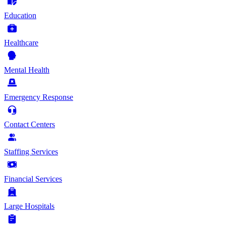
Education
Healthcare
Mental Health
Emergency Response
Contact Centers
Staffing Services
Financial Services
Large Hospitals