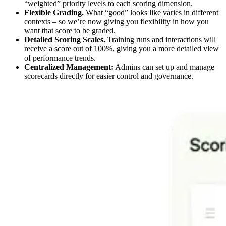
“weighted” priority levels to each scoring dimension.
Flexible Grading.
What “good” looks like varies in different
contexts – so we’re now giving you flexibility in how you
want that score to be graded.
Detailed Scoring Scales.
Training runs and interactions will
receive a score out of 100%, giving you a more detailed view
of performance trends.
Centralized Management:
Admins can set up and manage
scorecards directly for easier control and governance.