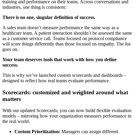
training and performance on their teams. Across conversations and
industries, one thing is consistent:
There is no one, singular definition of success.
A sales team doesn’t measure performance the same way as a
healthcare team. A patient interaction shouldn’t be assessed the same
as a customer service call. Teams focused on protocol compliance
will score things differently than those focused on empathy. The list
goes on.
Your team deserves tools that work with how you define
success.
This is why we’ve launched custom scorecards and dashboards –
designed to reflect how real teams evaluate performance.
Scorecards: customized and weighted around what
matters
With our updated Scorecards, you can now build flexible evaluation
models – mirroring how your organization measures performance in
the real world.
Custom Prioritization:
Managers can assign different