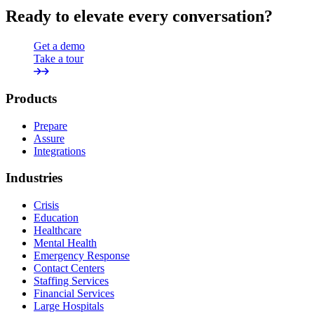
Ready to elevate every conversation?
Get a demo
Take a tour
Products
Prepare
Assure
Integrations
Industries
Crisis
Education
Healthcare
Mental Health
Emergency Response
Contact Centers
Staffing Services
Financial Services
Large Hospitals