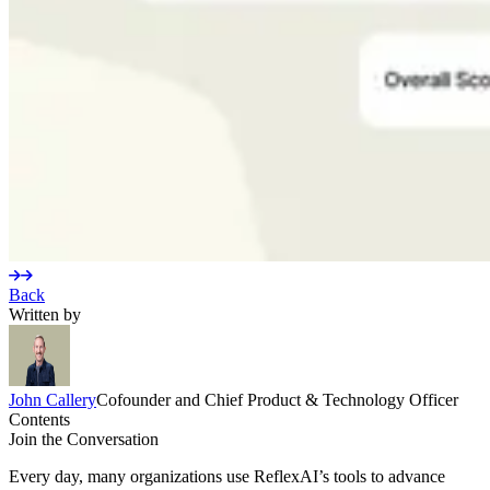
Back
Written by
John
Callery
Cofounder and Chief Product & Technology Officer
Contents
Join the Conversation
Every day, many organizations use ReflexAI’s tools to advance