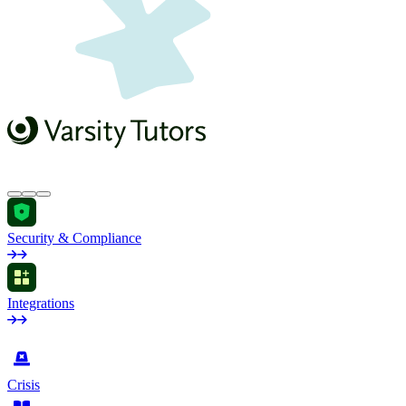
Security & Compliance
Integrations
by Industry
Crisis