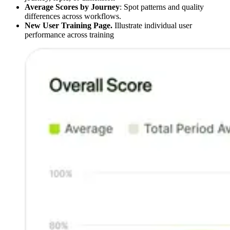
Average Scores by Journey
: Spot patterns and quality
differences across workflows.
New User Training Page.
Illustrate individual user
performance across training