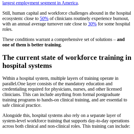
largest employment segment in America
.
Still, human capital and workforce challenges abound in the hospital
ecosystem: close to
50%
of clinicians routinely experience burnout,
with an annual average turnover rate close to
30%
for some hospital
roles.
These conditions warrant a comprehensive set of solutions –
and
one of them is better training
.
The current state of workforce training in
hospital systems
Within a hospital system, multiple layers of training operate in
parallel.One layer consists of the mandatory education and
credentialing required for physicians, nurses, and other licensed
clinicians. This can include anything from formal postgraduate
training programs to hands-on clinical training, and are essential to
safe clinical practice.
Alongside this, hospital systems also rely on a separate layer of
system-level workforce training that supports day-to-day operations
across both clinical and non-clinical roles. This training can include: