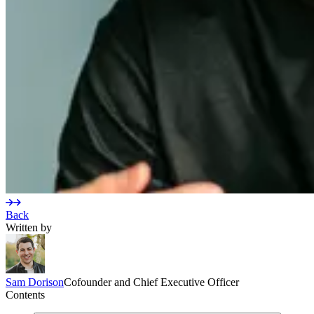
Back
Written by
Sam
Dorison
Cofounder and Chief Executive Officer
Contents