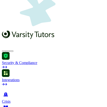
Security & Compliance
Integrations
by Industry
Crisis