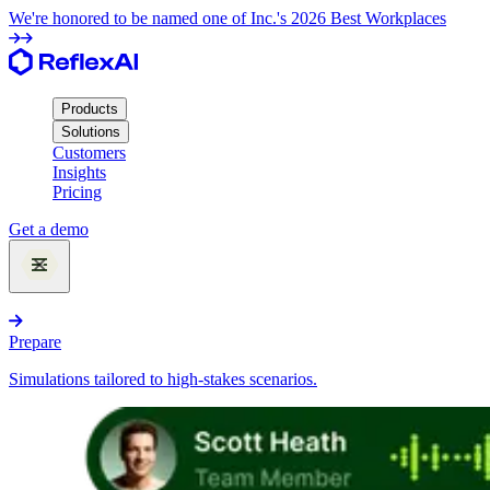
We're honored to be named one of Inc.'s 2026 Best Workplaces
Products
Solutions
Customers
Insights
Pricing
Get a demo
Products
Prepare
Simulations tailored to high-stakes scenarios.