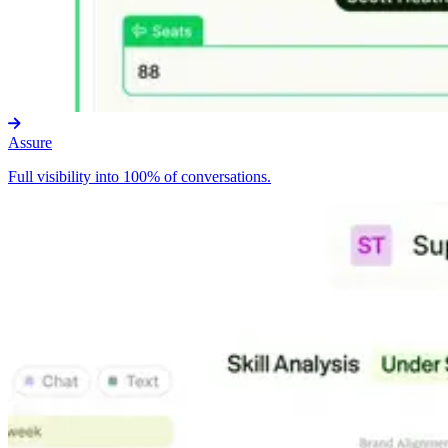
Assure
Full visibility into 100% of conversations.