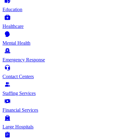
Education
Healthcare
Mental Health
Emergency Response
Contact Centers
Staffing Services
Financial Services
Large Hospitals