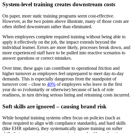
System-level training creates downstream costs
On paper, more static training programs seem cost-effective.
However, as the two points above illustrate, many of those costs are
often shifted downstream rather than eliminated.
When employees complete required training without being able to
apply it effectively on the job, the impact extends beyond the
individual learner. Errors are more likely, processes break down, and
more experienced staff have to be pulled into reactive scenarios to
answer questions or correct mistakes.
Over time, these gaps can contribute to operational friction and
higher turnover as employees feel unprepared to meet day-to-day
demands. This is especially dangerous from the standpoint of
turnover cost – close to
40%
of employees who leave in the first
year do so (voluntarily or otherwise) because of lack of role
readiness, in turn driving serious hiring and retraining costs incurred.
Soft skills are ignored – causing brand risk
While hospital training systems often focus on policies (such as
those required to align with compliance standards), and hard skills
(like EHR updates), they systematically ignore training on softer