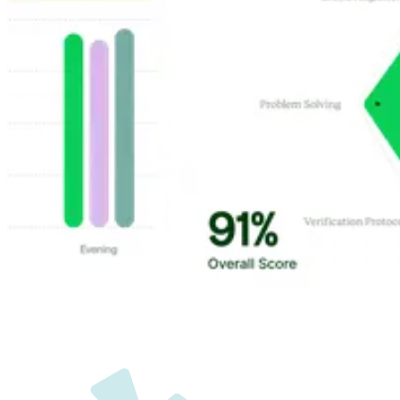
Customer Highlights