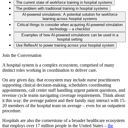
The current state of workforce training in hospital systems
The problem with traditional training in hospital systems
AI-powered simulations: A potential solution for workforce
There’s a clear disconnect from real-world practice
learning across hospital systems
Efficacy is challenging to measure
Critical things to consider when acquiring AI-powered simulation
System-level training creates downstream costs
technology – a checklist
Soft skills are ignored – causing brand risk
Examples of how AI-powered simulations can be used in a
Security needs
hospital setting
Clinical context
Use ReflexAI to power training across your hospital system
Self-serve
Join the Conversation
A hospital system is a complex ecosystem, comprised of many
distinct roles working in coordination to deliver care.
On any given day, that ecosystem may include nurse practitioners
supporting clinical decision-making, schedulers coordinating
appointments, call center staff handling urgent patient questions, and
revenue cycle teams navigating coverage requirements. Think about
it this way: the average patient and their family may interact with 15-
20 members of the hospital team on average – even for an outpatient
procedure.
Hospitals are also the cornerstone of a broader healthcare ecosystem
that employs over 17 million people in the United States –
the