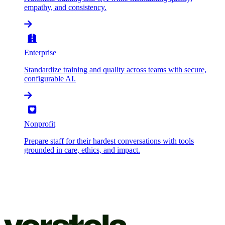
empathy, and consistency.
Enterprise
Standardize training and quality across teams with secure,
configurable AI.
Nonprofit
Prepare staff for their hardest conversations with tools
grounded in care, ethics, and impact.