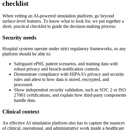
checklist
When vetting an AI-powered simulation platform, go beyond
surface-level features. To know what to look for, we put together a
short, practical checklist to guide the decision-making process:
Security needs
Hospital systems operate under strict regulatory frameworks, so any
platform should be able to:
Safeguard ePHI, patient scenarios, and training data with
robust privacy and breach-notification controls.
Demonstrate compliance with HIPAA’s privacy and security
rules and attest to how data is stored, encrypted, and
processed.
Show independent security validation, such as SOC 2 or ISO
27001 certifications, and explain how third-party components
handle data.
Clinical context
An effective AI simulation platform also has to capture the nuances
of clinical, operational, and administrative work inside a healthcare