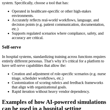
system. Specifically, choose a tool that has:
Operated in healthcare-specific or other high-stakes
environments.
Accurately reflects real-world workflows, language, and
decision points (e.g. patient communication, documentation,
etc.)
Supports regulated scenarios where compliance, safety, and
accuracy are critical.
Self-serve
In hospital systems, standardizing training across functions requires
entirely different personas. That’s why it’s critical for a platform to
have self-serve capabilities that allow the:
Creation and adjustment of role-specific scenarios (e.g. nurse
triage, scheduler workflows, etc.)
Customization of scoring rubrics and feedback frameworks
that align with organizational goals.
Rapid iteration without heavy vendor dependency.
Examples of how AI-powered simulations
can be used in a hospital setting