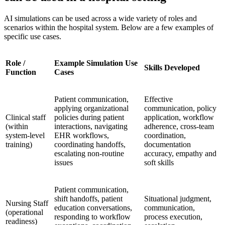
AI simulations can be used across a wide variety of roles and
scenarios within the hospital system. Below are a few examples of
specific use cases.
Role /
Example Simulation Use
Skills Developed
Function
Cases
Patient communication,
Effective
applying organizational
communication, policy
Clinical staff
policies during patient
application, workflow
(within
interactions, navigating
adherence, cross-team
system-level
EHR workflows,
coordination,
training)
coordinating handoffs,
documentation
escalating non-routine
accuracy, empathy and
issues
soft skills
Patient communication,
shift handoffs, patient
Situational judgment,
Nursing Staff
education conversations,
communication,
(operational
responding to workflow
process execution,
readiness)