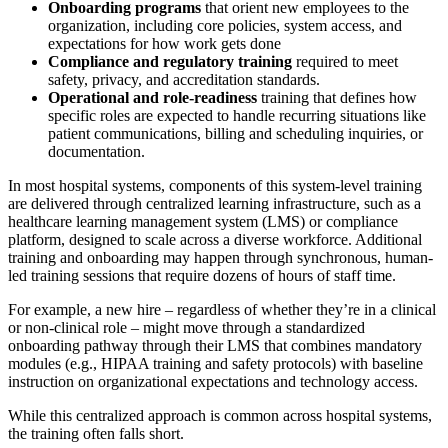
Onboarding programs
that orient new employees to the
organization, including core policies, system access, and
expectations for how work gets done
Compliance and regulatory training
required to meet
safety, privacy, and accreditation standards.
Operational and role-readiness
training that defines how
specific roles are expected to handle recurring situations like
patient communications, billing and scheduling inquiries, or
documentation.
In most hospital systems, components of this system-level training
are delivered through centralized learning infrastructure, such as a
healthcare learning management system (LMS) or compliance
platform, designed to scale across a diverse workforce. Additional
training and onboarding may happen through synchronous, human-
led training sessions that require dozens of hours of staff time.
For example, a new hire – regardless of whether they’re in a clinical
or non-clinical role – might move through a standardized
onboarding pathway through their LMS that combines mandatory
modules (e.g., HIPAA training and safety protocols) with baseline
instruction on organizational expectations and technology access.
While this centralized approach is common across hospital systems,
the training often falls short.