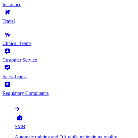
Insurance
Travel
by Use Case
Clinical Teams
Customer Service
Sales Teams
Regulatory Compliance
by Organization
SMB
Automate training and QA while maintaining quality,