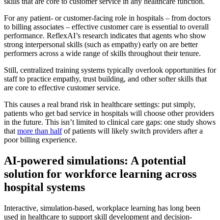
skills that are core to customer service in any healthcare function.
For any patient- or customer-facing role in hospitals – from doctors
to billing associates – effective customer care is essential to overall
performance. ReflexAI’s research indicates that agents who show
strong interpersonal skills (such as empathy) early on are better
performers across a wide range of skills throughout their tenure.
Still, centralized training systems typically overlook opportunities for
staff to practice empathy, trust building, and other softer skills that
are core to effective customer service.
This causes a real brand risk in healthcare settings: put simply,
patients who get bad service in hospitals will choose other providers
in the future. This isn’t limited to clinical care gaps: one study shows
that
more than half
of patients will likely switch providers after a
poor billing experience.
AI-powered simulations: A potential
solution for workforce learning across
hospital systems
Interactive, simulation-based, workplace learning has long been
used in healthcare to support skill development and decision-