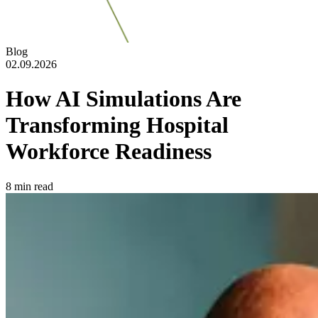
Blog
02.09.2026
How AI Simulations Are
Transforming Hospital
Workforce Readiness
8
min read