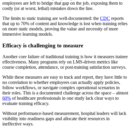
employees are left to bridge that gap on the job, exposing them to
costly (or at worst, lethal) mistakes down the line.
The limits to static training are well-documented: the
CDC
reports
that up to 70% of content and knowledge is lost when training relies
on more static models, proving the value and necessity of more
immersive learning models.
Efficacy is challenging to measure
Another core failure of traditional training is how it measures trainee
effectiveness. Many programs rely on LMS-driven metrics like
course completion, attendance, or post-training satisfaction surveys.
While these measures are easy to track and report, they have little to
no correlation to whether employees can actually apply policies,
follow workflows, or navigate complex operational scenarios in
their roles. This is a documented challenge across the space – almost
60%
of healthcare professionals in one study lack clear ways to
evaluate training efficacy.
Without performance-based measurement, hospital leaders will lack
visibility into readiness gaps and allocate their resources in
ineffective ways.