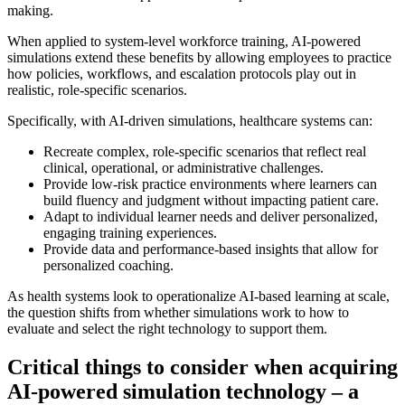
making.
When applied to system-level workforce training, AI-powered
simulations extend these benefits by allowing employees to practice
how policies, workflows, and escalation protocols play out in
realistic, role-specific scenarios.
Specifically, with AI-driven simulations, healthcare systems can:
Recreate complex, role-specific scenarios that reflect real
clinical, operational, or administrative challenges.
Provide low-risk practice environments where learners can
build fluency and judgment without impacting patient care.
Adapt to individual learner needs and deliver personalized,
engaging training experiences.
Provide data and performance-based insights that allow for
personalized coaching.
As health systems look to operationalize AI-based learning at scale,
the question shifts from whether simulations work to how to
evaluate and select the right technology to support them.
Critical things to consider when acquiring
AI-powered simulation technology – a