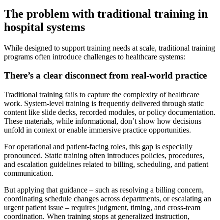
The problem with traditional training in
hospital systems
While designed to support training needs at scale, traditional training
programs often introduce challenges to healthcare systems:
There’s a clear disconnect from real-world practice
Traditional training fails to capture the complexity of healthcare
work. System-level training is frequently delivered through static
content like slide decks, recorded modules, or policy documentation.
These materials, while informational, don’t show how decisions
unfold in context or enable immersive practice opportunities.
For operational and patient-facing roles, this gap is especially
pronounced. Static training often introduces policies, procedures,
and escalation guidelines related to billing, scheduling, and patient
communication.
But applying that guidance – such as resolving a billing concern,
coordinating schedule changes across departments, or escalating an
urgent patient issue – requires judgment, timing, and cross-team
coordination. When training stops at generalized instruction,