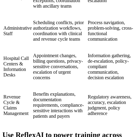
exceptions, coordination
escalation
with ancillary teams
Scheduling conflicts, prior
Process navigation,
Administrative
authorization workflows,
problem-solving, cross-
Staff
coordination with clinical
functional
and revenue cycle teams
communication
Appointment changes,
Information gathering,
Hospital Call
billing questions, privacy-
de-escalation, policy-
Centers &
sensitive conversations,
compliant
Information
escalation of urgent
communication,
Desks
concerns
decision escalation
Benefits explanations,
Revenue
Regulatory awareness,
documentation
Cycle &
accuracy, escalation
requirements, compliance-
Claims
judgment, policy
sensitive interactions with
Management
adherence
patients and payers
Use ReflexAI to power training across