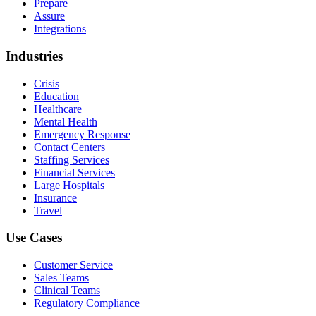
Prepare
Assure
Integrations
Industries
Crisis
Education
Healthcare
Mental Health
Emergency Response
Contact Centers
Staffing Services
Financial Services
Large Hospitals
Insurance
Travel
Use Cases
Customer Service
Sales Teams
Clinical Teams
Regulatory Compliance