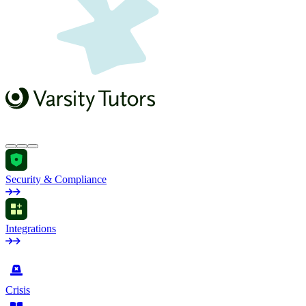
Security & Compliance
Integrations
by Industry
Crisis