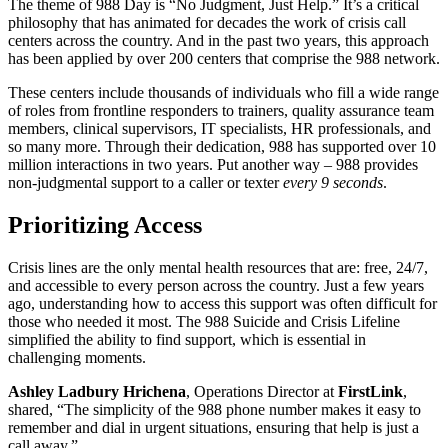
The theme of 988 Day is “No Judgment, Just Help.” It’s a critical
philosophy that has animated for decades the work of crisis call
centers across the country. And in the past two years, this approach
has been applied by over 200 centers that comprise the 988 network.
These centers include thousands of individuals who fill a wide range
of roles from frontline responders to trainers, quality assurance team
members, clinical supervisors, IT specialists, HR professionals, and
so many more. Through their dedication, 988 has supported over 10
million interactions in two years. Put another way – 988 provides
non-judgmental support to a caller or texter
every 9 seconds
.
Prioritizing Access
Crisis lines are the only mental health resources that are: free, 24/7,
and accessible to every person across the country. Just a few years
ago, understanding how to access this support was often difficult for
those who needed it most. The 988 Suicide and Crisis Lifeline
simplified the ability to find support, which is essential in
challenging moments.
Ashley Ladbury Hrichena
, Operations Director at
FirstLink
,
shared, “The simplicity of the 988 phone number makes it easy to
remember and dial in urgent situations, ensuring that help is just a
call away.”