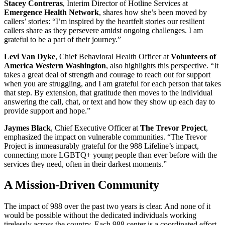
Stacey Contreras
, Interim Director of Hotline Services at
Emergence Health Network
, shares how she’s been moved by
callers’ stories: “I’m inspired by the heartfelt stories our resilient
callers share as they persevere amidst ongoing challenges. I am
grateful to be a part of their journey.”
Levi Van Dyke
, Chief Behavioral Health Officer at
Volunteers of
America Western Washington
, also highlights this perspective. “It
takes a great deal of strength and courage to reach out for support
when you are struggling, and I am grateful for each person that takes
that step. By extension, that gratitude then moves to the individual
answering the call, chat, or text and how they show up each day to
provide support and hope.”
Jaymes Black
, Chief Executive Officer at
The Trevor Project
,
emphasized the impact on vulnerable communities. “The Trevor
Project is immeasurably grateful for the 988 Lifeline’s impact,
connecting more LGBTQ+ young people than ever before with the
services they need, often in their darkest moments.”
A Mission-Driven Community
The impact of 988 over the past two years is clear. And none of it
would be possible without the dedicated individuals working
tirelessly across the country. Each 988 center is a coordinated effort