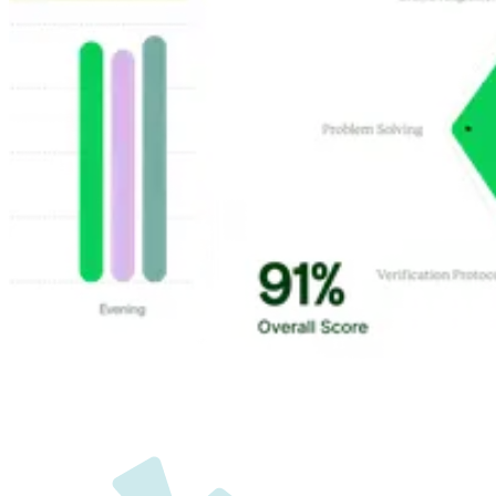
Customer Highlights