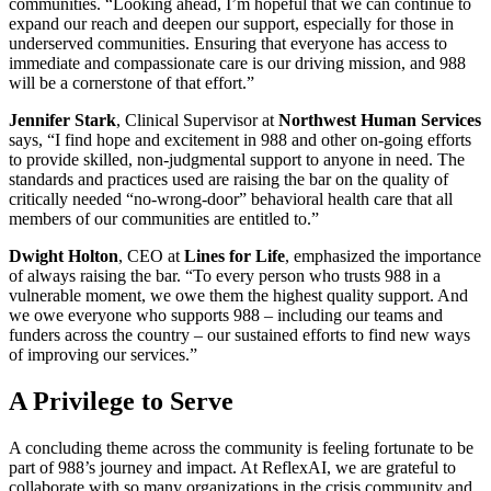
communities. “Looking ahead, I’m hopeful that we can continue to
expand our reach and deepen our support, especially for those in
underserved communities. Ensuring that everyone has access to
immediate and compassionate care is our driving mission, and 988
will be a cornerstone of that effort.”
Jennifer Stark
, Clinical Supervisor at
Northwest Human Services
says, “I find hope and excitement in 988 and other on-going efforts
to provide skilled, non-judgmental support to anyone in need. The
standards and practices used are raising the bar on the quality of
critically needed “no-wrong-door” behavioral health care that all
members of our communities are entitled to.”
Dwight Holton
, CEO at
Lines for Life
, emphasized the importance
of always raising the bar. “To every person who trusts 988 in a
vulnerable moment, we owe them the highest quality support. And
we owe everyone who supports 988 – including our teams and
funders across the country – our sustained efforts to find new ways
of improving our services.”
A Privilege to Serve
A concluding theme across the community is feeling fortunate to be
part of 988’s journey and impact. At ReflexAI, we are grateful to
collaborate with so many organizations in the crisis community and