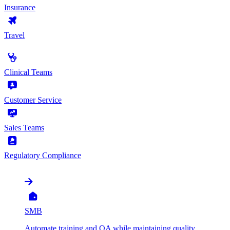
Insurance
Travel
by Use Case
Clinical Teams
Customer Service
Sales Teams
Regulatory Compliance
by Organization
SMB
Automate training and QA while maintaining quality,