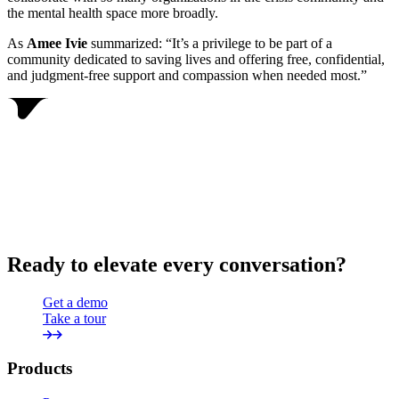
the mental health space more broadly.
As
Amee Ivie
summarized: “It’s a privilege to be part of a
community dedicated to saving lives and offering free, confidential,
and judgment-free support and compassion when needed most.”
Ready to elevate every conversation?
Get a demo
Take a tour
Products