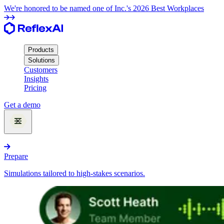
We're honored to be named one of Inc.'s 2026 Best Workplaces
Products
Solutions
Customers
Insights
Pricing
Get a demo
Products
Prepare
Simulations tailored to high-stakes scenarios.