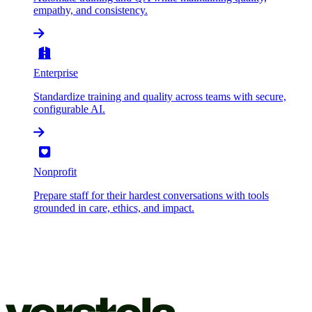
empathy, and consistency.
Enterprise
Standardize training and quality across teams with secure,
configurable AI.
Nonprofit
Prepare staff for their hardest conversations with tools
grounded in care, ethics, and impact.