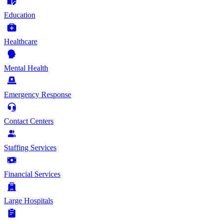
Education
Healthcare
Mental Health
Emergency Response
Contact Centers
Staffing Services
Financial Services
Large Hospitals