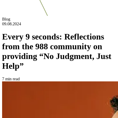
Blog
09.08.2024
Every 9 seconds: Reflections
from the 988 community on
providing “No Judgment, Just
Help”
7
min read