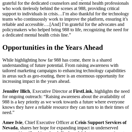
grateful for the dedicated counselors and mental health professionals
who work tirelessly behind the scenes at 988, providing critical
support to individuals in crisis…I’m also thankful for the technology
teams who continuously work to improve the platform, ensuring it’s
reliable and accessible….[And] I’m grateful for the advocates and
policymakers who helped bring 988 to life, recognizing the need for
a dedicated mental health crisis line.”
Opportunities in the Years Ahead
While highlighting how far 988 has come, there is a shared
understanding of future potential. From raising awareness with
tailored marketing campaigns to enhancing technology capabilities
in areas such as geo-routing, there is an enormous opportunity for
increasing impact in the years ahead.
Jennifer Illich
, Executive Director at
FirstLink
, highlights the need
for ongoing outreach: “Raising awareness about the availability of
988 is a key priority as we work towards a future where everyone
knows they have a reliable resource they can turn to in their times of
need.”
Amee Ivie
, Chief Executive Officer at
Crisis Support Services of
Nevada
, shares her hope for expanding impact in underserved