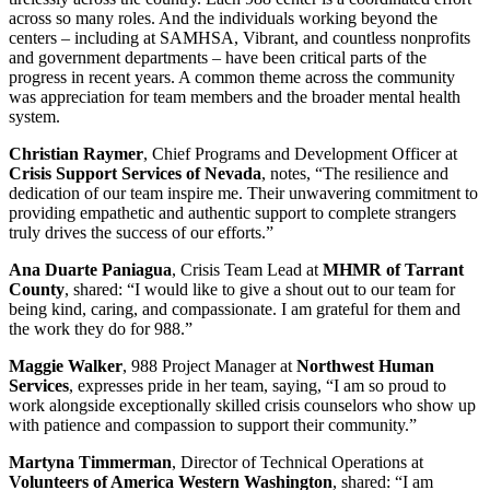
across so many roles. And the individuals working beyond the
centers – including at SAMHSA, Vibrant, and countless nonprofits
and government departments – have been critical parts of the
progress in recent years. A common theme across the community
was appreciation for team members and the broader mental health
system.
Christian Raymer
, Chief Programs and Development Officer at
Crisis Support Services of Nevada
, notes, “The resilience and
dedication of our team inspire me. Their unwavering commitment to
providing empathetic and authentic support to complete strangers
truly drives the success of our efforts.”
Ana Duarte Paniagua
, Crisis Team Lead at
MHMR of Tarrant
County
, shared: “I would like to give a shout out to our team for
being kind, caring, and compassionate. I am grateful for them and
the work they do for 988.”
Maggie Walker
, 988 Project Manager at
Northwest Human
Services
, expresses pride in her team, saying, “I am so proud to
work alongside exceptionally skilled crisis counselors who show up
with patience and compassion to support their community.”
Martyna Timmerman
, Director of Technical Operations at
Volunteers of America Western Washington
, shared: “I am