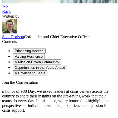
Back
Written by
Sam
Dorison
Cofounder and Chief Executive Officer
Contents
Prioritizing Access
Valuing Resilience
A Mission-Driven Community
Opportunities in the Years Ahead
A Privilege to Serve
Join the Conversation
n honor of 988 Day, we asked leaders at crisis centers across the
country to share their insights on the life-saving work that their
teams do every day. In this piece, we’re honored to highlight the
perspectives of individuals with deep experience and passion for
crisis support.