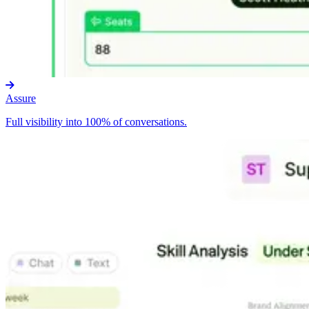
Assure
Full visibility into 100% of conversations.