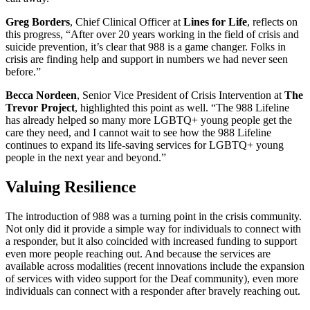
Greg Borders
, Chief Clinical Officer at
Lines for Life
, reflects on
this progress, “After over 20 years working in the field of crisis and
suicide prevention, it’s clear that 988 is a game changer. Folks in
crisis are finding help and support in numbers we had never seen
before.”
Becca Nordeen
, Senior Vice President of Crisis Intervention at
The
Trevor Project
, highlighted this point as well. “The 988 Lifeline
has already helped so many more LGBTQ+ young people get the
care they need, and I cannot wait to see how the 988 Lifeline
continues to expand its life-saving services for LGBTQ+ young
people in the next year and beyond.”
Valuing Resilience
The introduction of 988 was a turning point in the crisis community.
Not only did it provide a simple way for individuals to connect with
a responder, but it also coincided with increased funding to support
even more people reaching out. And because the services are
available across modalities (recent innovations include the expansion
of services with video support for the Deaf community), even more
individuals can connect with a responder after bravely reaching out.