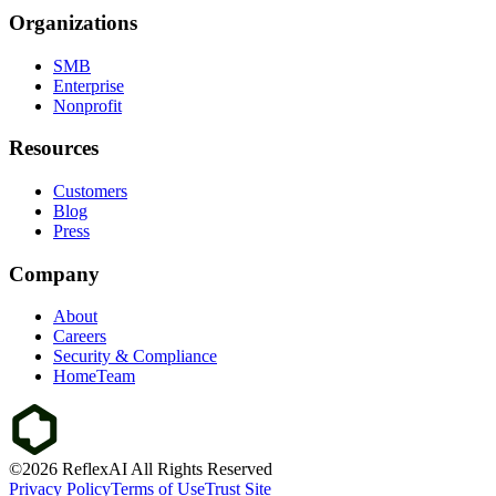
Organizations
SMB
Enterprise
Nonprofit
Resources
Customers
Blog
Press
Company
About
Careers
Security & Compliance
HomeTeam
©2026 ReflexAI All Rights Reserved
Privacy Policy
Terms of Use
Trust Site