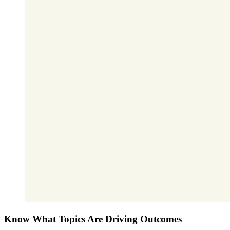
Know What Topics Are Driving Outcomes