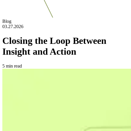
Blog
03.27.2026
Closing the Loop Between
Insight and Action
5
min read