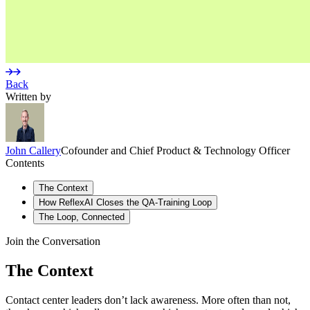
Back
Written by
John
Callery
Cofounder and Chief Product & Technology Officer
Contents
The Context
How ReflexAI Closes the QA-Training Loop
The Loop, Connected
See What’s Happening at a Glance
Understand the Emotional Arc
Join the Conversation
Know What Topics Are Driving Outcomes
From Feedback to Coaching
The Context
Assign Personalized Practice
Contact center leaders don’t lack awareness. More often than not,