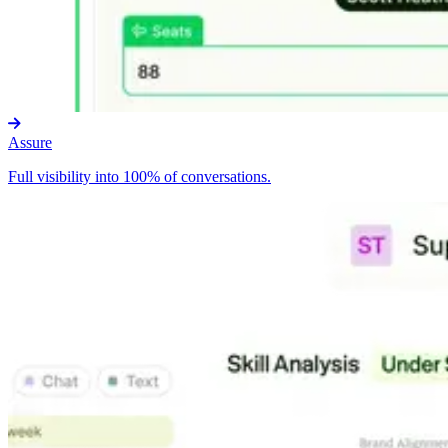
Assure
Full visibility into 100% of conversations.