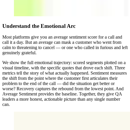
Understand the Emotional Arc
Most platforms give you an average sentiment score for a call and
call it a day. But an average can mask a customer who went from
calm to threatening to cancel — or one who called in furious and left
genuinely grateful.
We show the full emotional trajectory: scored segments plotted on a
visual timeline, with the specific quotes that drove each shift. Three
metrics tell the story of what actually happened. Sentiment measures
the shift from the point where the customer first articulates their
problem to the end of the call — did the situation get better or
worse? Recovery captures the rebound from the lowest point. And
Average Sentiment provides the baseline. Together, they give QA
leaders a more honest, actionable picture than any single number
can.