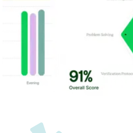
Customer Highlights