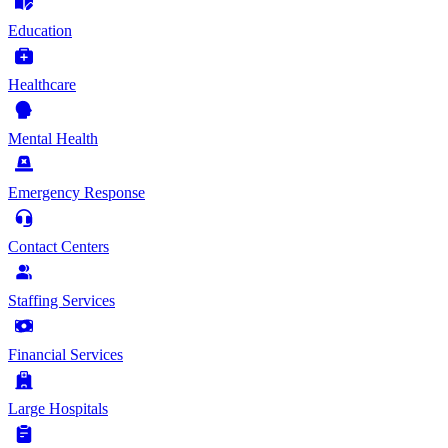
Education
Healthcare
Mental Health
Emergency Response
Contact Centers
Staffing Services
Financial Services
Large Hospitals