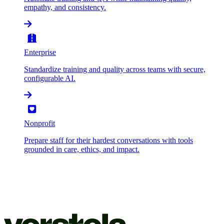
empathy, and consistency.
Enterprise
Standardize training and quality across teams with secure,
configurable AI.
Nonprofit
Prepare staff for their hardest conversations with tools
grounded in care, ethics, and impact.