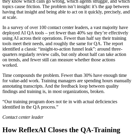
they know which calls go wrong, which agents struggle, and which
topics cause friction. The problem isn’t insight: it’s the gap between
having that insight and being able to act on it quickly, precisely, and
at scale.
In a survey of over 100 contact center leaders, a vast majority have
deployed AI QA tools – yet fewer than 40% say they’re effectively
using AI across their operations. Fewer than half say their training
tools meet their needs, and roughly the same for QA. The report
identified a classic “insight-to-action funnel leak”: around three-
quarters regularly review calls, but only about half can take action
on trends, and fewer still can measure whether those actions
worked.
Time compounds the problem. Fewer than 30% have enough time
for value-add work. Training managers are spending hours manually
annotating transcripts. And the feedback loop between quality
findings and training is, in most organizations, broken.
“Our training program does not tie in with actual deficiencies
identified in the QA process.”
Contact center leader
How ReflexAI Closes the QA-Training