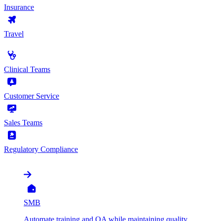
Insurance
Travel
by Use Case
Clinical Teams
Customer Service
Sales Teams
Regulatory Compliance
by Organization
SMB
Automate training and QA while maintaining quality,