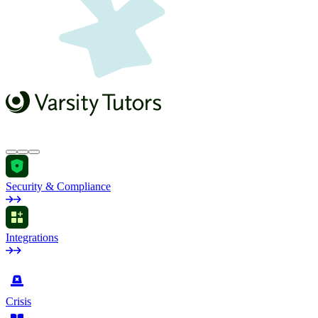
Security & Compliance
Integrations
by Industry
Crisis