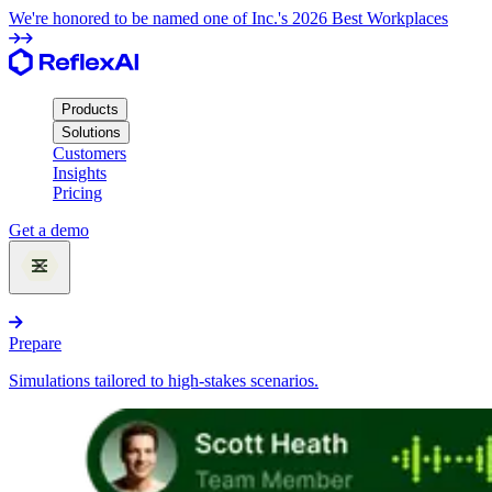
We're honored to be named one of Inc.'s 2026 Best Workplaces
Products
Solutions
Customers
Insights
Pricing
Get a demo
Products
Prepare
Simulations tailored to high-stakes scenarios.