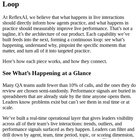
Loop
At ReflexAI, we believe that what happens in live interactions
should directly inform how agents practice, and what happens in
practice should measurably improve live performance. That’s not a
tagline, it’s the architecture of our product. Each capability we’ve
built feeds into the next, forming a continuous loop: see what’s
happening, understand why, pinpoint the specific moments that
matter, and turn all of it into targeted practice.
Here’s how each piece works, and how they connect.
See What’s Happening at a Glance
Many QA teams audit fewer than 10% of calls, and the ones they do
review are chosen semi-randomly. Performance signals are buried in
spreadsheets that are already stale by the time anyone opens them.
Leaders know problems exist but can’t see them in real time or at
scale.
We’ve built a real-time operational layer that gives leaders visibility
across all of their team’s live interactions: trends, outliers, and
performance signals surfaced as they happen. Leaders can filter and
drill down by agent, team, time period, topic, or scoring dimension,