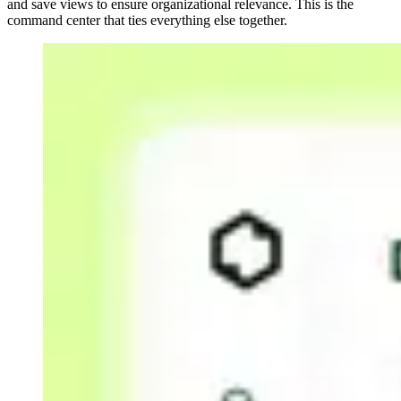
and save views to ensure organizational relevance. This is the
command center that ties everything else together.