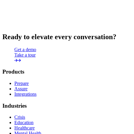
Ready to elevate every conversation?
Get a demo
Take a tour
Products
Prepare
Assure
Integrations
Industries
Crisis
Education
Healthcare
Mental Health