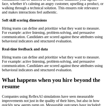
face, whether it’s calming an angry customer, upselling a product, or
walking through a technical solution. This ensures role relevance
and makes interactions feel authentic.
Soft skill scoring dimensions
Hiring teams can define and prioritize what they want to measure.
For example: active listening, problem-solving, and persuasive
communication. Candidates are scored against these attributes using
behavioral indicators and structured evaluation.
Real-time feedback and data
Hiring teams can define and prioritize what they want to measure.
For example: active listening, problem-solving, and persuasive
communication. Candidates are scored against these attributes using
behavioral indicators and structured evaluation.
What happens when you hire beyond the
resume
Companies using ReflexAI simulations have seen measurable
improvements not just in the quality of their hires, but also in how
quickly new agents ramp up. Measurable outcomes have included: