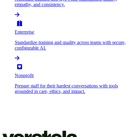
empathy, and consistency.
Enterprise
Standardize training and quality across teams with secure,
configurable AI.
Nonprofit
Prepare staff for their hardest conversations with tools
grounded in care, ethics, and impact.