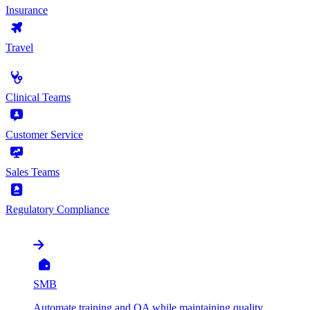
Insurance
Travel
by Use Case
Clinical Teams
Customer Service
Sales Teams
Regulatory Compliance
by Organization
SMB
Automate training and QA while maintaining quality,