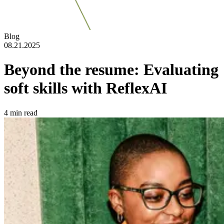
Blog
08.21.2025
Beyond the resume: Evaluating
soft skills with ReflexAI
4
min read