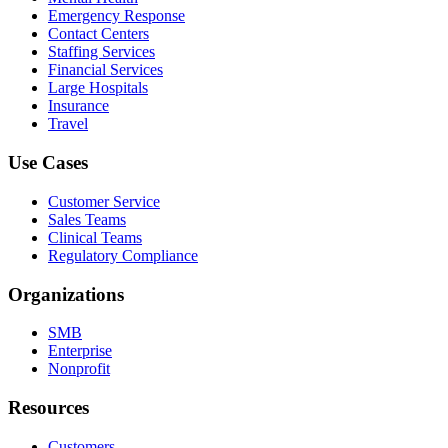
Emergency Response
Contact Centers
Staffing Services
Financial Services
Large Hospitals
Insurance
Travel
Use Cases
Customer Service
Sales Teams
Clinical Teams
Regulatory Compliance
Organizations
SMB
Enterprise
Nonprofit
Resources
Customers