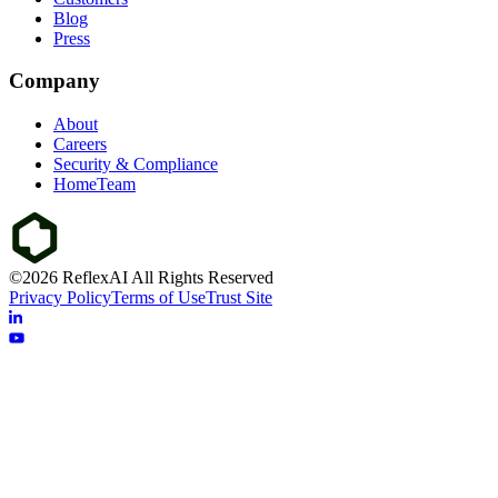
Blog
Press
Company
About
Careers
Security & Compliance
HomeTeam
©2026 ReflexAI All Rights Reserved
Privacy Policy
Terms of Use
Trust Site