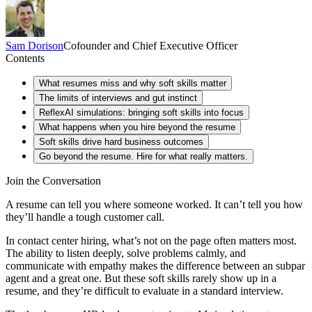
Sam
Dorison
Cofounder and Chief Executive Officer
Contents
What resumes miss and why soft skills matter
The limits of interviews and gut instinct
ReflexAI simulations: bringing soft skills into focus
What happens when you hire beyond the resume
Soft skills drive hard business outcomes
Go beyond the resume. Hire for what really matters.
Join the Conversation
A resume can tell you where someone worked. It can’t tell you how
they’ll handle a tough customer call.
In contact center hiring, what’s not on the page often matters most.
The ability to listen deeply, solve problems calmly, and
communicate with empathy makes the difference between an subpar
agent and a great one. But these soft skills rarely show up in a
resume, and they’re difficult to evaluate in a standard interview.