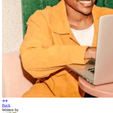
Back
Written by