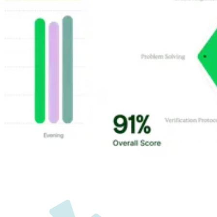
Customer Highlights