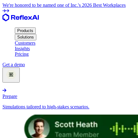
We're honored to be named one of Inc.'s 2026 Best Workplaces
Products
Solutions
Customers
Insights
Pricing
Get a demo
Products
Prepare
Simulations tailored to high-stakes scenarios.