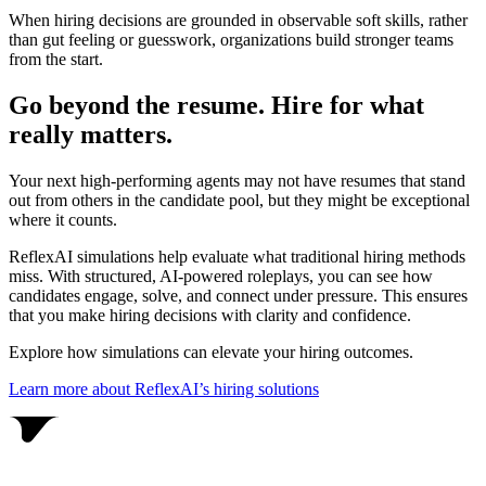
When hiring decisions are grounded in observable soft skills, rather
than gut feeling or guesswork, organizations build stronger teams
from the start.
Go beyond the resume. Hire for what
really matters.
Your next high-performing agents may not have resumes that stand
out from others in the candidate pool, but they might be exceptional
where it counts.
ReflexAI simulations help evaluate what traditional hiring methods
miss. With structured, AI-powered roleplays, you can see how
candidates engage, solve, and connect under pressure. This ensures
that you make hiring decisions with clarity and confidence.
Explore how simulations can elevate your hiring outcomes.
Learn more about ReflexAI’s hiring solutions