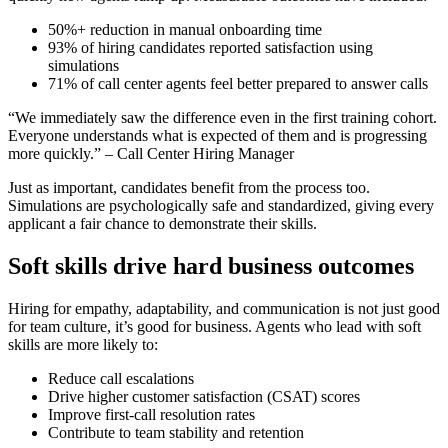
50%+ reduction in manual onboarding time
93% of hiring candidates reported satisfaction using
simulations
71% of call center agents feel better prepared to answer calls
“We immediately saw the difference even in the first training cohort.
Everyone understands what is expected of them and is progressing
more quickly.” – Call Center Hiring Manager
Just as important, candidates benefit from the process too.
Simulations are psychologically safe and standardized, giving every
applicant a fair chance to demonstrate their skills.
Soft skills drive hard business outcomes
Hiring for empathy, adaptability, and communication is not just good
for team culture, it’s good for business. Agents who lead with soft
skills are more likely to:
Reduce call escalations
Drive higher customer satisfaction (CSAT) scores
Improve first-call resolution rates
Contribute to team stability and retention