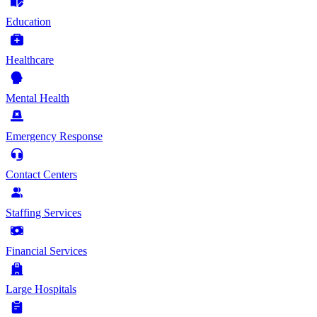
Education
Healthcare
Mental Health
Emergency Response
Contact Centers
Staffing Services
Financial Services
Large Hospitals