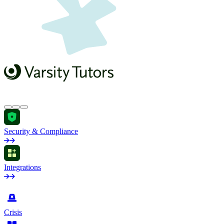
Security & Compliance
Integrations
by Industry
Crisis