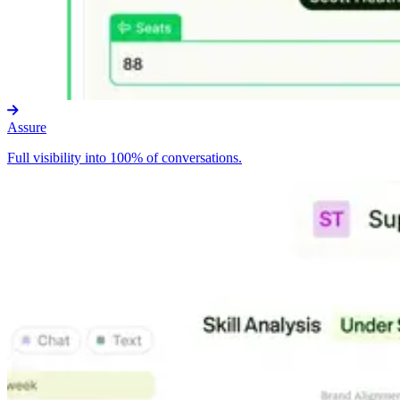
Assure
Full visibility into 100% of conversations.