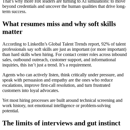
That’s why more HR leaders are turning to AI simulations: to move
beyond credentials and uncover the human qualities that drive long-
term success.
What resumes miss and why soft skills
matter
According to LinkedIn’s Global Talent Trends report, 92% of talent
professionals say soft skills are just as important (or more important)
than hard skills when hiring. For contact center roles across inbound
sales, outbound outreach, customer support, and informational
inquiries, this isn’t just a trend. It’s a requirement.
Agents who can actively listen, think critically under pressure, and
speak with persuasion and empathy are the ones who reduce
escalations, improve first-call resolution, and turn frustrated
customers into loyal advocates.
Yet most hiring processes are built around technical screening and
work history, not emotional intelligence or problem-solving
potential.
The limits of interviews and gut instinct