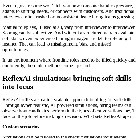
Even a great resume won’t tell you how someone handles pressure,
adapts to shifting needs, or connects with customers. And traditional
interviews, often rushed or inconsistent, leave hiring teams guessing.
Manual roleplays, if used at all, vary from interviewer to interviewer.
Scoring can be subjective. And without a structured way to evaluate
soft skills, even experienced hiring managers are left to rely on gut
instinct. That can lead to misalignment, bias, and missed
opportunities.
In an environment where frontline roles need to be filled quickly and
confidently, these old methods come up short.
ReflexAI simulations: bringing soft skills
into focus
ReflexAI offers a smarter, scalable approach to hiring for soft skills.
Through hyper-realistic, AI-powered simulations, hiring teams can
observe how candidates perform in the types of conversations they’ll
face on the job before making a decision. What sets ReflexAI apart:
Custom scenarios
Simulations can be tailored to the specific situations your agents